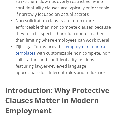
strike them down as overly restrictive, while
confidentiality clauses are typically enforceable
if narrowly focused on actual secrets
Non solicitation clauses are often more
enforceable than non compete clauses because
they restrict specific harmful conduct rather
than limiting where employees can work overall
Ziji Legal Forms provides
employment contract
templates
with customizable non compete, non
solicitation, and confidentiality sections
featuring lawyer-reviewed language
appropriate for different roles and industries
Introduction: Why Protective
Clauses Matter in Modern
Employment