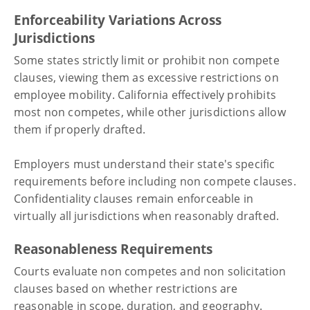
Enforceability Variations Across
Jurisdictions
Some states strictly limit or prohibit non compete
clauses, viewing them as excessive restrictions on
employee mobility. California effectively prohibits
most non competes, while other jurisdictions allow
them if properly drafted.
Employers must understand their state's specific
requirements before including non compete clauses.
Confidentiality clauses remain enforceable in
virtually all jurisdictions when reasonably drafted.
Reasonableness Requirements
Courts evaluate non competes and non solicitation
clauses based on whether restrictions are
reasonable in scope, duration, and geography.