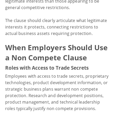
legitimate interests than those appearing to be
general competitive restrictions.
The clause should clearly articulate what legitimate
interests it protects, connecting restrictions to
actual business assets requiring protection.
When Employers Should Use
a Non Compete Clause
Roles with Access to Trade Secrets
Employees with access to trade secrets, proprietary
technologies, product development information, or
strategic business plans warrant non compete
protection. Research and development positions,
product management, and technical leadership
roles typically justify non compete provisions.