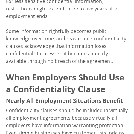
For less sensitive confidential information,
restrictions might extend three to five years after
employment ends.
Some information rightfully becomes public
knowledge over time, and reasonable confidentiality
clauses acknowledge that information loses
confidential status when it becomes publicly
available through no breach of the agreement.
When Employers Should Use
a Confidentiality Clause
Nearly All Employment Situations Benefit
Confidentiality clauses should be included in virtually
all employment agreements because virtually all
employers have information warranting protection.
Even simple businesses have customer lists, pricing