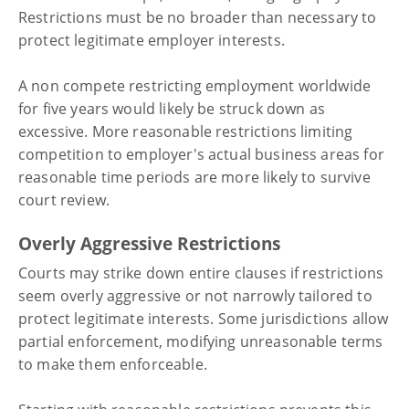
Restrictions must be no broader than necessary to
protect legitimate employer interests.
A non compete restricting employment worldwide
for five years would likely be struck down as
excessive. More reasonable restrictions limiting
competition to employer's actual business areas for
reasonable time periods are more likely to survive
court review.
Overly Aggressive Restrictions
Courts may strike down entire clauses if restrictions
seem overly aggressive or not narrowly tailored to
protect legitimate interests. Some jurisdictions allow
partial enforcement, modifying unreasonable terms
to make them enforceable.