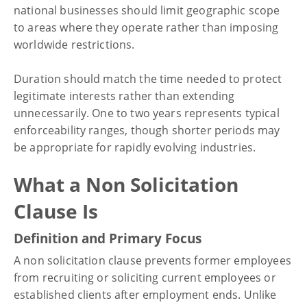
national businesses should limit geographic scope
to areas where they operate rather than imposing
worldwide restrictions.
Duration should match the time needed to protect
legitimate interests rather than extending
unnecessarily. One to two years represents typical
enforceability ranges, though shorter periods may
be appropriate for rapidly evolving industries.
What a Non Solicitation
Clause Is
Definition and Primary Focus
A non solicitation clause prevents former employees
from recruiting or soliciting current employees or
established clients after employment ends. Unlike