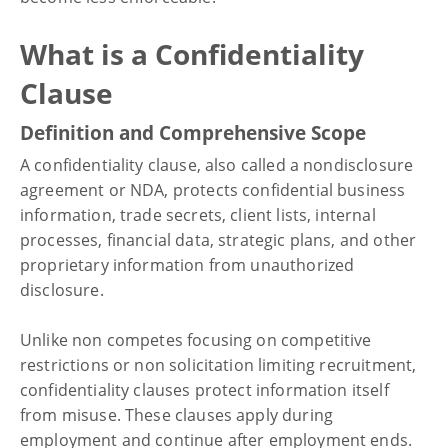
What is a Confidentiality
Clause
Definition and Comprehensive Scope
A confidentiality clause, also called a nondisclosure
agreement or NDA, protects confidential business
information, trade secrets, client lists, internal
processes, financial data, strategic plans, and other
proprietary information from unauthorized
disclosure.
Unlike non competes focusing on competitive
restrictions or non solicitation limiting recruitment,
confidentiality clauses protect information itself
from misuse. These clauses apply during
employment and continue after employment ends.