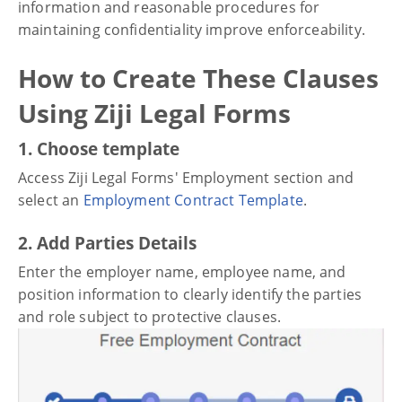
information and reasonable procedures for
maintaining confidentiality improve enforceability.
How to Create These Clauses
Using Ziji Legal Forms
1. Choose template
Access Ziji Legal Forms' Employment section and
select an
Employment Contract Template
.
2. Add Parties Details
Enter the employer name, employee name, and
position information to clearly identify the parties
and role subject to protective clauses.