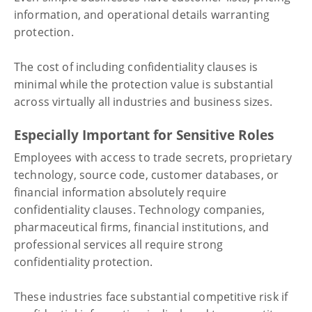
information, and operational details warranting
protection.
The cost of including confidentiality clauses is
minimal while the protection value is substantial
across virtually all industries and business sizes.
Especially Important for Sensitive Roles
Employees with access to trade secrets, proprietary
technology, source code, customer databases, or
financial information absolutely require
confidentiality clauses. Technology companies,
pharmaceutical firms, financial institutions, and
professional services all require strong
confidentiality protection.
These industries face substantial competitive risk if