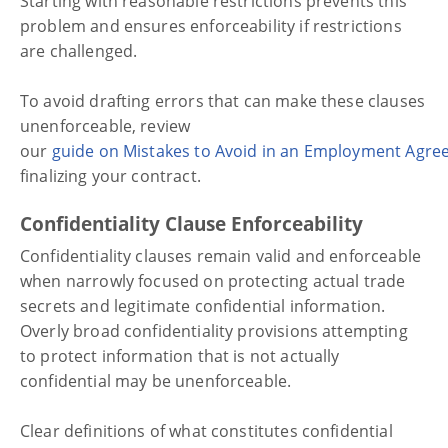
Starting with reasonable restrictions prevents this
problem and ensures enforceability if restrictions
are challenged.
To avoid drafting errors that can make these clauses
unenforceable, review
our
guide on Mistakes to Avoid in an Employment Agr
finalizing your contract.
Confidentiality Clause Enforceability
Confidentiality clauses remain valid and enforceable
when narrowly focused on protecting actual trade
secrets and legitimate confidential information.
Overly broad confidentiality provisions attempting
to protect information that is not actually
confidential may be unenforceable.
Clear definitions of what constitutes confidential