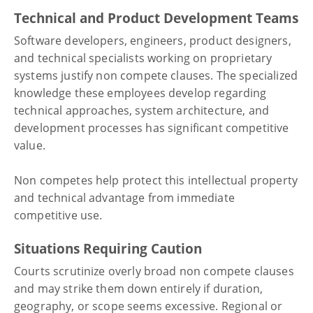
Technical and Product Development Teams
Software developers, engineers, product designers,
and technical specialists working on proprietary
systems justify non compete clauses. The specialized
knowledge these employees develop regarding
technical approaches, system architecture, and
development processes has significant competitive
value.
Non competes help protect this intellectual property
and technical advantage from immediate
competitive use.
Situations Requiring Caution
Courts scrutinize overly broad non compete clauses
and may strike them down entirely if duration,
geography, or scope seems excessive. Regional or