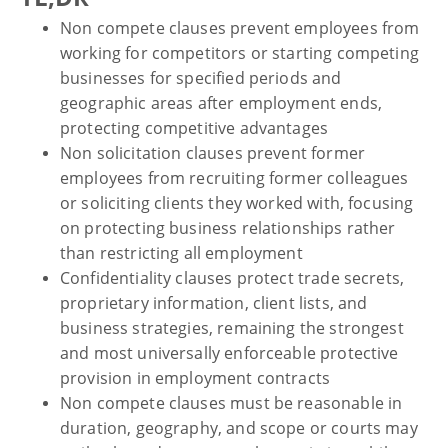
Non compete clauses prevent employees from
working for competitors or starting competing
businesses for specified periods and
geographic areas after employment ends,
protecting competitive advantages
Non solicitation clauses prevent former
employees from recruiting former colleagues
or soliciting clients they worked with, focusing
on protecting business relationships rather
than restricting all employment
Confidentiality clauses protect trade secrets,
proprietary information, client lists, and
business strategies, remaining the strongest
and most universally enforceable protective
provision in employment contracts
Non compete clauses must be reasonable in
duration, geography, and scope or courts may