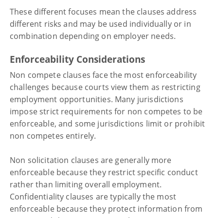
These different focuses mean the clauses address
different risks and may be used individually or in
combination depending on employer needs.
Enforceability Considerations
Non compete clauses face the most enforceability
challenges because courts view them as restricting
employment opportunities. Many jurisdictions
impose strict requirements for non competes to be
enforceable, and some jurisdictions limit or prohibit
non competes entirely.
Non solicitation clauses are generally more
enforceable because they restrict specific conduct
rather than limiting overall employment.
Confidentiality clauses are typically the most
enforceable because they protect information from