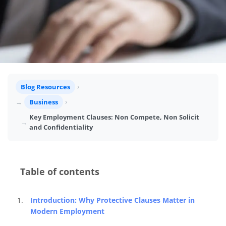
Blog Resources
Business
Key Employment Clauses: Non Compete, Non Solicit
and Confidentiality
Table of contents
Introduction: Why Protective Clauses Matter in 
Modern Employment