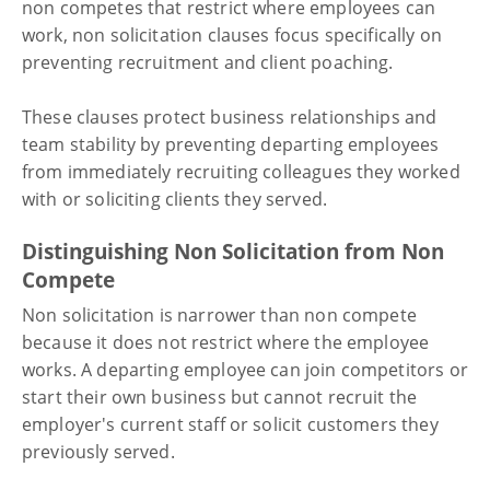
non competes that restrict where employees can
work, non solicitation clauses focus specifically on
preventing recruitment and client poaching.
These clauses protect business relationships and
team stability by preventing departing employees
from immediately recruiting colleagues they worked
with or soliciting clients they served.
Distinguishing Non Solicitation from Non
Compete
Non solicitation is narrower than non compete
because it does not restrict where the employee
works. A departing employee can join competitors or
start their own business but cannot recruit the
employer's current staff or solicit customers they
previously served.