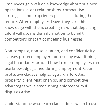
Employees gain valuable knowledge about business
operations, client relationships, competitive
Business
strategies, and proprietary processes during their
Key Employment Clauses:
tenure. When employees leave, they take this
Non Compete, Non Solicit
knowledge with them, creating risks that departing
and Confidentiality
talent will use insider information to benefit
competitors or start competing businesses.
Non compete, non solicitation, and confidentiality
clauses protect employer interests by establishing
legal boundaries around how former employees can
use knowledge gained during employment. Clear
protective clauses help safeguard intellectual
property, client relationships, and competitive
advantages while establishing enforceability if
disputes arise.
Understanding what each clause does, when to use