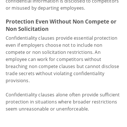
confidential information is disclosed to competitors
or misused by departing employees.
Protection Even Without Non Compete or
Non Solicitation
Confidentiality clauses provide essential protection
even if employers choose not to include non
compete or non solicitation restrictions. An
employee can work for competitors without
breaching non compete clauses but cannot disclose
trade secrets without violating confidentiality
provisions.
Confidentiality clauses alone often provide sufficient
protection in situations where broader restrictions
seem unreasonable or unenforceable.