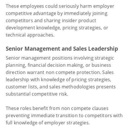
These employees could seriously harm employer
competitive advantage by immediately joining
competitors and sharing insider product
development knowledge, pricing strategies, or
technical approaches.
Senior Management and Sales Leadership
Senior management positions involving strategic
planning, financial decision making, or business
direction warrant non compete protection. Sales
leadership with knowledge of pricing strategies,
customer lists, and sales methodologies presents
substantial competitive risk.
These roles benefit from non compete clauses
preventing immediate transition to competitors with
full knowledge of employer strategies.