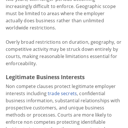
increasingly difficult to enforce. Geographic scope
must be limited to areas where the employer
actually does business rather than unlimited
worldwide restrictions.
Overly broad restrictions on duration, geography, or
competitive activity may be struck down entirely by
courts, making reasonable limitations essential for
enforceability.
Legitimate Business Interests
Non compete clauses protect legitimate employer
interests including
trade secrets
, confidential
business information, substantial relationships with
prospective customers, and unique business
methods or processes. Courts are more likely to
enforce non competes protecting identifiable