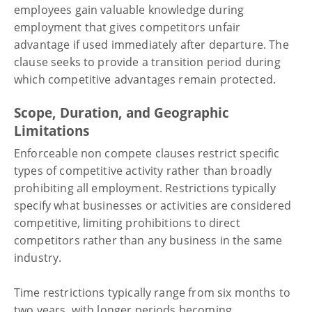
employees gain valuable knowledge during
employment that gives competitors unfair
advantage if used immediately after departure. The
clause seeks to provide a transition period during
which competitive advantages remain protected.
Scope, Duration, and Geographic
Limitations
Enforceable non compete clauses restrict specific
types of competitive activity rather than broadly
prohibiting all employment. Restrictions typically
specify what businesses or activities are considered
competitive, limiting prohibitions to direct
competitors rather than any business in the same
industry.
Time restrictions typically range from six months to
two years, with longer periods becoming