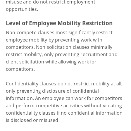
misuse and do not restrict employment
opportunities.
Level of Employee Mobility Restriction
Non compete clauses most significantly restrict
employee mobility by preventing work with
competitors. Non solicitation clauses minimally
restrict mobility, only preventing recruitment and
client solicitation while allowing work for
competitors.
Confidentiality clauses do not restrict mobility at all,
only preventing disclosure of confidential
information. An employee can work for competitors
and perform competitive activities without violating
confidentiality clauses if no confidential information
is disclosed or misused.