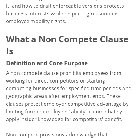
it, and how to draft enforceable versions protects
business interests while respecting reasonable
employee mobility rights.
What a Non Compete Clause
Is
Definition and Core Purpose
A non compete clause prohibits employees from
working for direct competitors or starting
competing businesses for specified time periods and
geographic areas after employment ends. These
clauses protect employer competitive advantage by
limiting former employees' ability to immediately
apply insider knowledge for competitors' benefit.
Non compete provisions acknowledge that