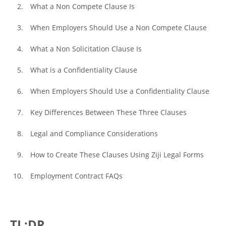
What a Non Compete Clause Is
When Employers Should Use a Non Compete Clause
What a Non Solicitation Clause Is
What is a Confidentiality Clause
When Employers Should Use a Confidentiality Clause
Key Differences Between These Three Clauses
Legal and Compliance Considerations
How to Create These Clauses Using Ziji Legal Forms
Employment Contract FAQs
TL;DR