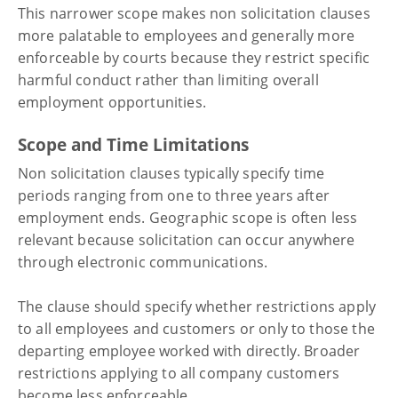
This narrower scope makes non solicitation clauses
more palatable to employees and generally more
enforceable by courts because they restrict specific
harmful conduct rather than limiting overall
employment opportunities.
Scope and Time Limitations
Non solicitation clauses typically specify time
periods ranging from one to three years after
employment ends. Geographic scope is often less
relevant because solicitation can occur anywhere
through electronic communications.
The clause should specify whether restrictions apply
to all employees and customers or only to those the
departing employee worked with directly. Broader
restrictions applying to all company customers
become less enforceable.