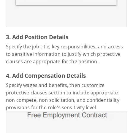
3. Add Position Details
Specify the job title, key responsibilities, and access
to sensitive information to justify which protective
clauses are appropriate for the position.
4. Add Compensation Details
Specify wages and benefits, then customize
protective clauses section to include appropriate
non compete, non solicitation, and confidentiality
provisions for the role's sensitivity level.