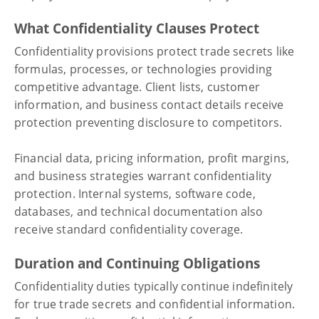
What Confidentiality Clauses Protect
Confidentiality provisions protect trade secrets like
formulas, processes, or technologies providing
competitive advantage. Client lists, customer
information, and business contact details receive
protection preventing disclosure to competitors.
Financial data, pricing information, profit margins,
and business strategies warrant confidentiality
protection. Internal systems, software code,
databases, and technical documentation also
receive standard confidentiality coverage.
Duration and Continuing Obligations
Confidentiality duties typically continue indefinitely
for true trade secrets and confidential information.