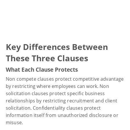
Key Differences Between
These Three Clauses
What Each Clause Protects
Non compete clauses protect competitive advantage
by restricting where employees can work. Non
solicitation clauses protect specific business
relationships by restricting recruitment and client
solicitation. Confidentiality clauses protect
information itself from unauthorized disclosure or
misuse.