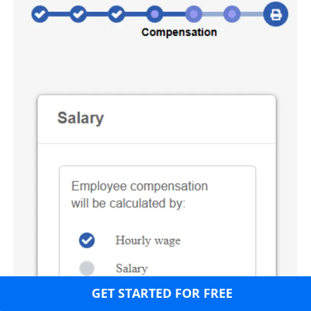
GET STARTED FOR FREE