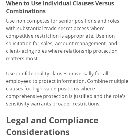
When to Use Individual Clauses Versus
Combinations
Use non competes for senior positions and roles
with substantial trade secret access where
competitive restriction is appropriate. Use non
solicitation for sales, account management, and
client-facing roles where relationship protection
matters most.
Use confidentiality clauses universally for all
employees to protect information. Combine multiple
clauses for high-value positions where
comprehensive protection is justified and the role's
sensitivity warrants broader restrictions.
Legal and Compliance
Considerations