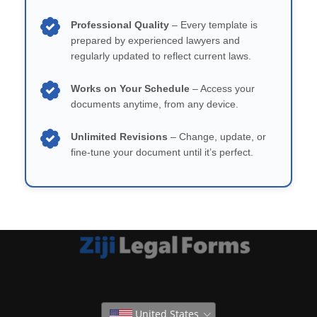
Professional Quality
– Every template is
prepared by experienced lawyers and
regularly updated to reflect current laws.
Works on Your Schedule
– Access your
documents anytime, from any device.
Unlimited Revisions
– Change, update, or
fine-tune your document until it’s perfect.
United States