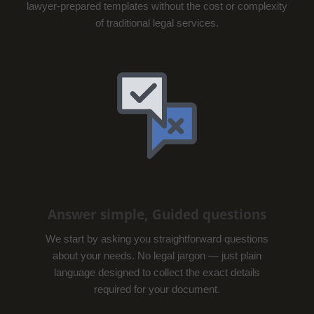
lawyer-prepared templates without the cost or complexity
of traditional legal services.
Answer simple, Guided questions
We start by asking you straightforward questions
about your needs. No legal jargon — just plain
language designed to collect the exact details
required for your document.