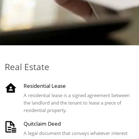
Real Estate
Residential Lease
A residential lease is a signed agreement between
the landlord and the tenant to lease a piece of
residential property.
Quitclaim Deed
A legal document that conveys whatever interest