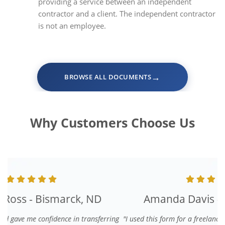
providing a service between an independent
contractor and a client. The independent contractor
is not an employee.
→
BROWSE ALL DOCUMENTS
Why Customers Choose Us
Amanda Davis - Denver, CO
"I used this form for a freelance graphic designer. It was