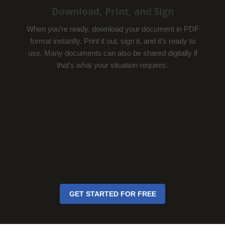
Download, Print, and Sign
When you’re ready, download your document in PDF
format instantly. Print it out, sign it, and it’s ready to
use. Many documents can also be shared digitally if
that’s what your situation requires.
GET STARTED FOR FREE