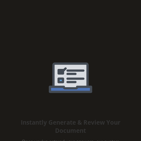
Instantly Generate & Review Your
Document