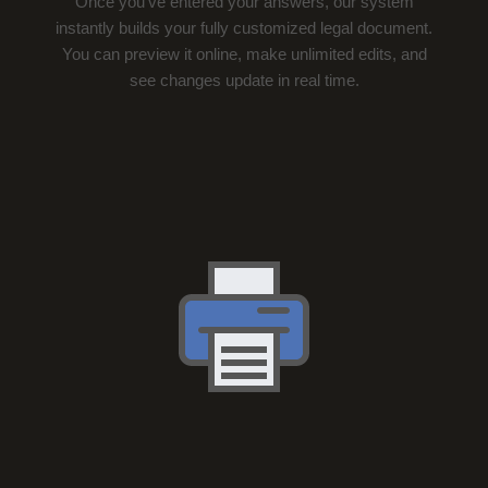
Once you’ve entered your answers, our system
instantly builds your fully customized legal document.
You can preview it online, make unlimited edits, and
see changes update in real time.