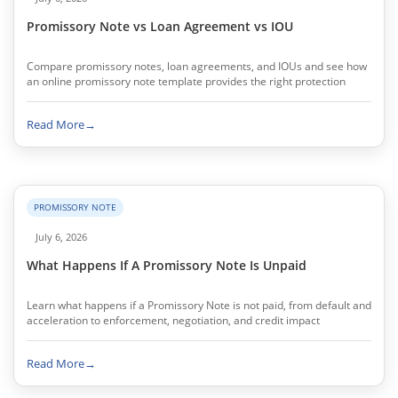
Promissory Note vs Loan Agreement vs IOU
Compare promissory notes, loan agreements, and IOUs and see how
an online promissory note template provides the right protection
Read More
→
PROMISSORY NOTE
July 6, 2026
What Happens If A Promissory Note Is Unpaid
Learn what happens if a Promissory Note is not paid, from default and
acceleration to enforcement, negotiation, and credit impact
Read More
→