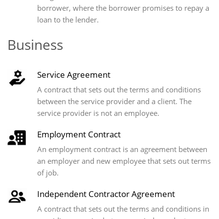
borrower, where the borrower promises to repay a
loan to the lender.
Business
Service Agreement
A contract that sets out the terms and conditions
between the service provider and a client. The
service provider is not an employee.
Employment Contract
An employment contract is an agreement between
an employer and new employee that sets out terms
of job.
Independent Contractor Agreement
A contract that sets out the terms and conditions in