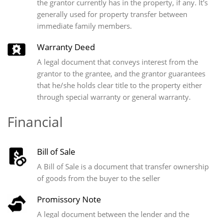
the grantor currently has in the property, if any. It's
generally used for property transfer between
immediate family members.
Warranty Deed
A legal document that conveys interest from the
grantor to the grantee, and the grantor guarantees
that he/she holds clear title to the property either
through special warranty or general warranty.
Financial
Bill of Sale
A Bill of Sale is a document that transfer ownership
of goods from the buyer to the seller
Promissory Note
A legal document between the lender and the