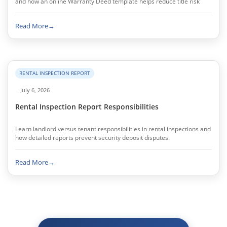
and how an online Warranty Deed template helps reduce title risk
Read More
→
RENTAL INSPECTION REPORT
July 6, 2026
Rental Inspection Report Responsibilities
Learn landlord versus tenant responsibilities in rental inspections and
how detailed reports prevent security deposit disputes.
Read More
→