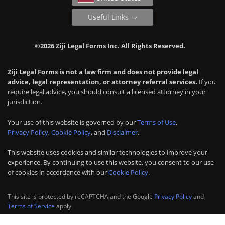
Useful Links
©2026 Ziji Legal Forms Inc. All Rights Reserved.
Ziji Legal Forms is not a law firm and does not provide legal
advice, legal representation, or attorney referral services.
If you
require legal advice, you should consult a licensed attorney in your
jurisdiction.
Your use of this website is governed by our
Terms of Use
,
Privacy Policy
,
Cookie Policy
, and
Disclaimer
.
This website uses cookies and similar technologies to improve your
experience. By continuing to use this website, you consent to our use
of cookies in accordance with our
Cookie Policy
.
This site is protected by reCAPTCHA and the Google
Privacy Policy
and
Terms of Service
apply.