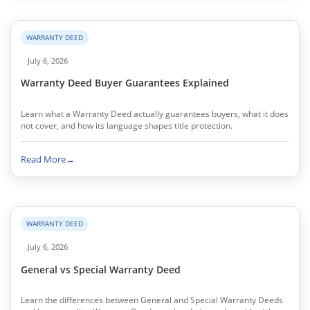
WARRANTY DEED
July 6, 2026
Warranty Deed Buyer Guarantees Explained
Learn what a Warranty Deed actually guarantees buyers, what it does
not cover, and how its language shapes title protection.
Read More
→
WARRANTY DEED
July 6, 2026
General vs Special Warranty Deed
Learn the differences between General and Special Warranty Deeds