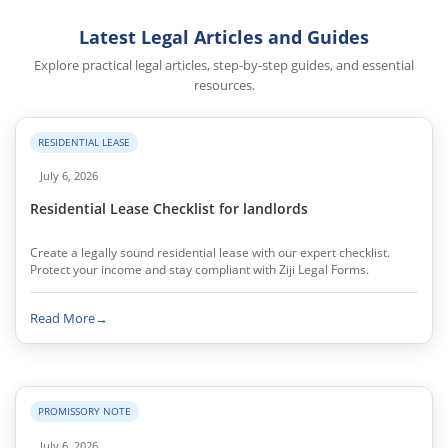
Latest Legal Articles and Guides
Explore practical legal articles, step-by-step guides, and essential
resources.
RESIDENTIAL LEASE
July 6, 2026
Residential Lease Checklist for landlords
Create a legally sound residential lease with our expert checklist.
Protect your income and stay compliant with Ziji Legal Forms.
Read More
→
PROMISSORY NOTE
July 6, 2026