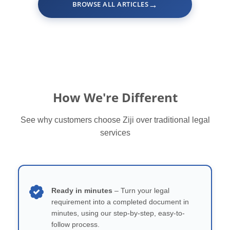
→
BROWSE ALL ARTICLES
How We're Different
See why customers choose Ziji over traditional legal
services
Ready in minutes
– Turn your legal
requirement into a completed document in
minutes, using our step-by-step, easy-to-
follow process.