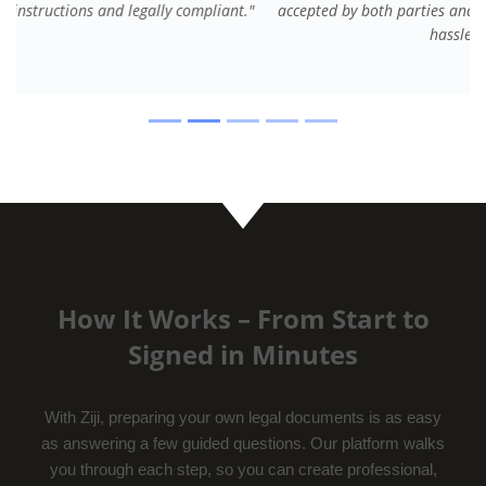
accepted by both parties and saved us legal fees and
hassle."
How It Works – From Start to
Signed in Minutes
With Ziji, preparing your own legal documents is as easy
as answering a few guided questions. Our platform walks
you through each step, so you can create professional,