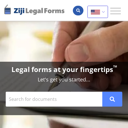
Legal forms at your fingertips
TM
Let's get you started...