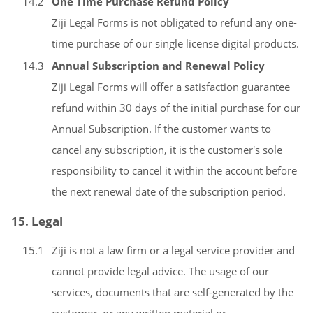
14.2
One Time Purchase Refund Policy
Ziji Legal Forms is not obligated to refund any one-
time purchase of our single license digital products.
14.3
Annual Subscription and Renewal Policy
Ziji Legal Forms will offer a satisfaction guarantee
refund within 30 days of the initial purchase for our
Annual Subscription. If the customer wants to
cancel any subscription, it is the customer's sole
responsibility to cancel it within the account before
the next renewal date of the subscription period.
15. Legal
15.1
Ziji is not a law firm or a legal service provider and
cannot provide legal advice. The usage of our
services, documents that are self-generated by the