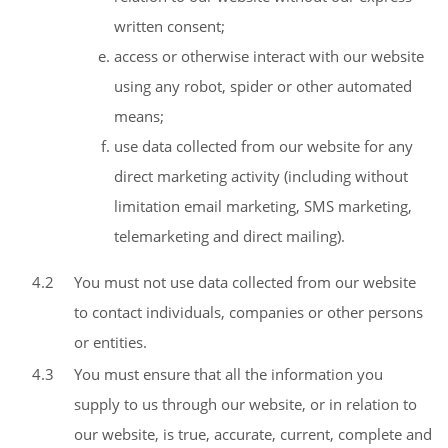
written consent;
access or otherwise interact with our website
using any robot, spider or other automated
means;
use data collected from our website for any
direct marketing activity (including without
limitation email marketing, SMS marketing,
telemarketing and direct mailing).
4.2
You must not use data collected from our website
to contact individuals, companies or other persons
or entities.
4.3
You must ensure that all the information you
supply to us through our website, or in relation to
our website, is true, accurate, current, complete and