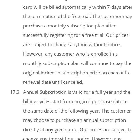
card will be billed automatically within 7 days after
the termination of the free trial. The customer may
purchase a monthly subscription plan after
successfully registering for a free trial. Our prices
are subject to change anytime without notice.
However, any customer who is enrolled in a
monthly subscription plan will continue to pay the
original locked-in subscription price on each auto-
renewal date until canceled.
17.3
Annual Subscription is valid for a full year and the
billing cycles start from original purchase date to
the same date of the following year. The customer
may choose to purchase an annual subscription
directly at any given time. Our prices are subject to
change anytime without notice. However, any