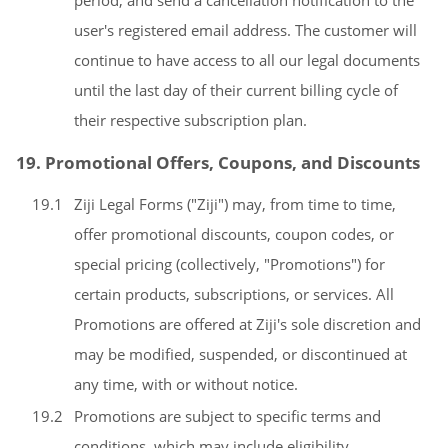
period, and send a cancellation notification to the
user's registered email address. The customer will
continue to have access to all our legal documents
until the last day of their current billing cycle of
their respective subscription plan.
19. Promotional Offers, Coupons, and Discounts
19.1
Ziji Legal Forms ("Ziji") may, from time to time,
offer promotional discounts, coupon codes, or
special pricing (collectively, "Promotions") for
certain products, subscriptions, or services. All
Promotions are offered at Ziji's sole discretion and
may be modified, suspended, or discontinued at
any time, with or without notice.
19.2
Promotions are subject to specific terms and
conditions, which may include eligibility