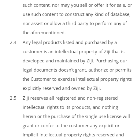
such content, nor may you sell or offer it for sale, or
use such content to construct any kind of database,
nor assist or allow a third party to perform any of
the aforementioned.
2.4
Any legal products listed and purchased by a
customer is an intellectual property of Ziji that is
developed and maintained by Ziji. Purchasing our
legal documents doesn't grant, authorize or permits
the Customer to exercise intellectual property rights
explicitly reserved and owned by Ziji.
2.5
Ziji reserves all registered and non-registered
intellectual rights to its products, and nothing
herein or the purchase of the single use license will
grant or confer to the customer any explicit or
implicit intellectual property rights reserved and