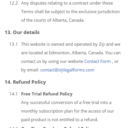
12.2
Any disputes relating to a contract under these
Terms shall be subject to the exclusive jurisdiction
of the courts of Alberta, Canada.
13. Our details
13.1
This website is owned and operated by Ziji and we
are located at Edmonton, Alberta, Canada. You can
contact us by using our website
Contact Form
, or
by email:
contact@zijilegalforms.com
14. Refund Policy
14.1
Free Trial Refund Policy
Any successful conversion of a free trial into a
monthly subscription plan for the access of our
paid product is not entitled to a refund.