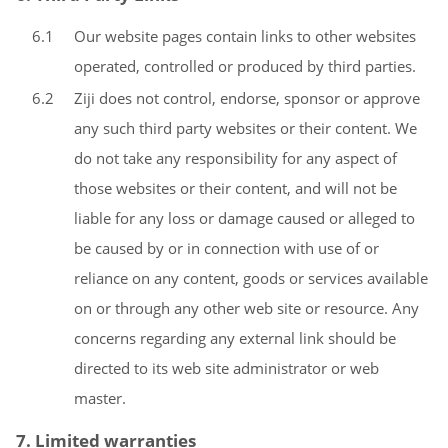
6.1
Our website pages contain links to other websites
operated, controlled or produced by third parties.
6.2
Ziji does not control, endorse, sponsor or approve
any such third party websites or their content. We
do not take any responsibility for any aspect of
those websites or their content, and will not be
liable for any loss or damage caused or alleged to
be caused by or in connection with use of or
reliance on any content, goods or services available
on or through any other web site or resource. Any
concerns regarding any external link should be
directed to its web site administrator or web
master.
7. Limited warranties