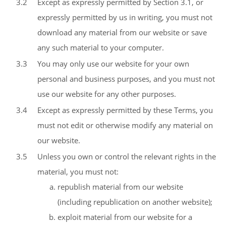
3.2
Except as expressly permitted by Section 3.1, or
expressly permitted by us in writing, you must not
download any material from our website or save
any such material to your computer.
3.3
You may only use our website for your own
personal and business purposes, and you must not
use our website for any other purposes.
3.4
Except as expressly permitted by these Terms, you
must not edit or otherwise modify any material on
our website.
3.5
Unless you own or control the relevant rights in the
material, you must not:
republish material from our website
(including republication on another website);
exploit material from our website for a