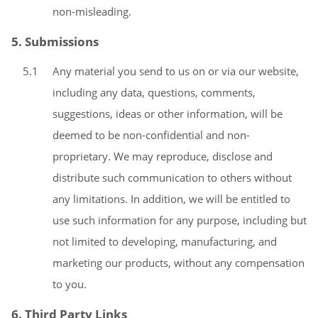
non-misleading.
5. Submissions
5.1
Any material you send to us on or via our website,
including any data, questions, comments,
suggestions, ideas or other information, will be
deemed to be non-confidential and non-
proprietary. We may reproduce, disclose and
distribute such communication to others without
any limitations. In addition, we will be entitled to
use such information for any purpose, including but
not limited to developing, manufacturing, and
marketing our products, without any compensation
to you.
6. Third Party Links