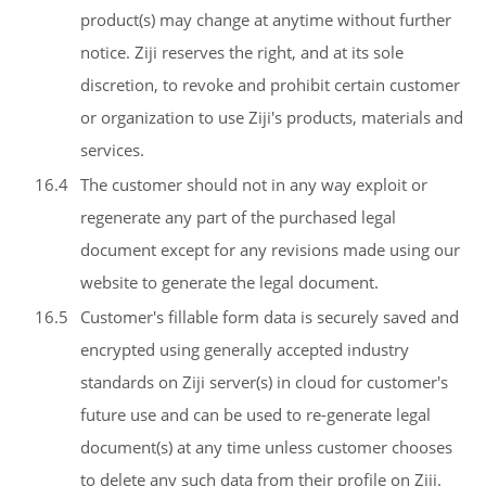
product(s) may change at anytime without further
notice. Ziji reserves the right, and at its sole
discretion, to revoke and prohibit certain customer
or organization to use Ziji's products, materials and
services.
16.4
The customer should not in any way exploit or
regenerate any part of the purchased legal
document except for any revisions made using our
website to generate the legal document.
16.5
Customer's fillable form data is securely saved and
encrypted using generally accepted industry
standards on Ziji server(s) in cloud for customer's
future use and can be used to re-generate legal
document(s) at any time unless customer chooses
to delete any such data from their profile on Ziji.