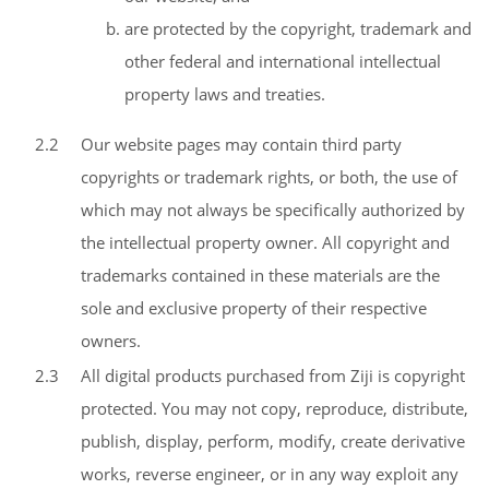
are protected by the copyright, trademark and
other federal and international intellectual
property laws and treaties.
2.2
Our website pages may contain third party
copyrights or trademark rights, or both, the use of
which may not always be specifically authorized by
the intellectual property owner. All copyright and
trademarks contained in these materials are the
sole and exclusive property of their respective
owners.
2.3
All digital products purchased from Ziji is copyright
protected. You may not copy, reproduce, distribute,
publish, display, perform, modify, create derivative
works, reverse engineer, or in any way exploit any