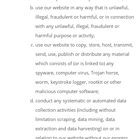
use our website in any way that is unlawful,
illegal, fraudulent or harmful, or in connection
with any unlawful, illegal, fraudulent or
harmful purpose or activity;
use our website to copy, store, host, transmit,
send, use, publish or distribute any material
which consists of (or is linked to) any
spyware, computer virus, Trojan horse,
worm, keystroke logger, rootkit or other
malicious computer software;
conduct any systematic or automated data
collection activities (including without
limitation scraping, data mining, data
extraction and data harvesting) on or in
relation to our website without our express