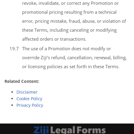
revoke, invalidate, or correct any Promotion or
promotional pricing resulting from a technical
error, pricing mistake, fraud, abuse, or violation of
these Terms, including canceling or modifying
affected orders or transactions.
19.7
The use of a Promotion does not modify or
override Ziji's refund, cancellation, renewal, billing,
or licensing policies as set forth in these Terms.
Related Content:
Disclaimer
Cookie Policy
Privacy Policy