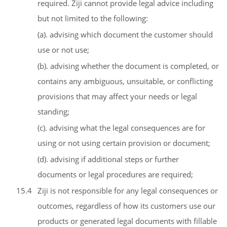
required. Ziji cannot provide legal advice including
but not limited to the following:
(a). advising which document the customer should
use or not use;
(b). advising whether the document is completed, or
contains any ambiguous, unsuitable, or conflicting
provisions that may affect your needs or legal
standing;
(c). advising what the legal consequences are for
using or not using certain provision or document;
(d). advising if additional steps or further
documents or legal procedures are required;
15.4
Ziji is not responsible for any legal consequences or
outcomes, regardless of how its customers use our
products or generated legal documents with fillable