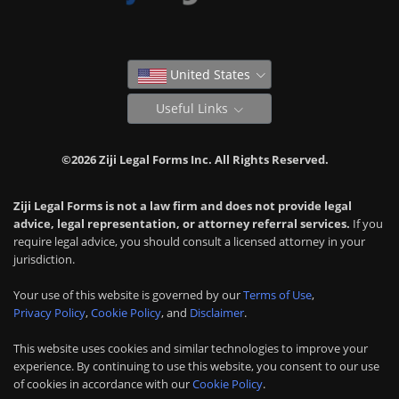
United States
Useful Links
©2026 Ziji Legal Forms Inc. All Rights Reserved.
Ziji Legal Forms is not a law firm and does not provide legal
advice, legal representation, or attorney referral services.
If you
require legal advice, you should consult a licensed attorney in your
jurisdiction.
Your use of this website is governed by our
Terms of Use
,
Privacy Policy
,
Cookie Policy
, and
Disclaimer
.
This website uses cookies and similar technologies to improve your
experience. By continuing to use this website, you consent to our use
of cookies in accordance with our
Cookie Policy
.