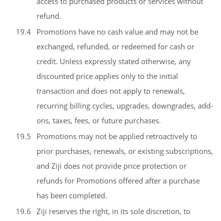
access to purchased products or services without
refund.
19.4
Promotions have no cash value and may not be
exchanged, refunded, or redeemed for cash or
credit. Unless expressly stated otherwise, any
discounted price applies only to the initial
transaction and does not apply to renewals,
recurring billing cycles, upgrades, downgrades, add-
ons, taxes, fees, or future purchases.
19.5
Promotions may not be applied retroactively to
prior purchases, renewals, or existing subscriptions,
and Ziji does not provide price protection or
refunds for Promotions offered after a purchase
has been completed.
19.6
Ziji reserves the right, in its sole discretion, to