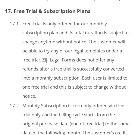
17. Free Trial & Subscription Plans
17.1
Free Trial is only offered for our monthly
subscription plan and its total duration is subject to
change anytime without notice. The customer will
be able to try any of our legal templates under a
free trial. Ziji Legal Forms does not offer any
refunds after a free trial is successfully converted
into a monthly subscription. Each user is limited to
one free trial and this is subject to change without
notice.
17.2
Monthly Subscription is currently offered via free
trial only and the billing cycle starts from the
original purchase date (end of free trial) to the same
date of the following month. The customer's credit