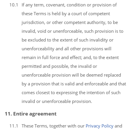
10.1
If any term, covenant, condition or provision of
these Terms is held by a court of competent
jurisdiction, or other competent authority, to be
invalid, void or unenforceable, such provision is to
be excluded to the extent of such invalidity or
unenforceability and all other provisions will
remain in full force and effect; and, to the extent
permitted and possible, the invalid or
unenforceable provision will be deemed replaced
by a provision that is valid and enforceable and that
comes closest to expressing the intention of such
invalid or unenforceable provision.
11. Entire agreement
11.1
These Terms, together with our
Privacy Policy
and