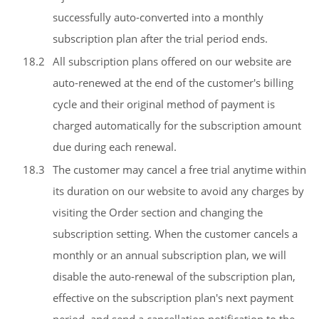
successfully auto-converted into a monthly
subscription plan after the trial period ends.
18.2
All subscription plans offered on our website are
auto-renewed at the end of the customer's billing
cycle and their original method of payment is
charged automatically for the subscription amount
due during each renewal.
18.3
The customer may cancel a free trial anytime within
its duration on our website to avoid any charges by
visiting the Order section and changing the
subscription setting. When the customer cancels a
monthly or an annual subscription plan, we will
disable the auto-renewal of the subscription plan,
effective on the subscription plan's next payment