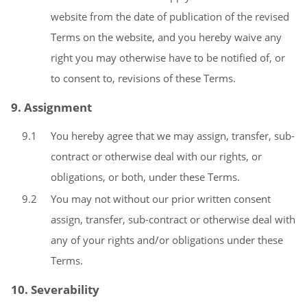
website from the date of publication of the revised
Terms on the website, and you hereby waive any
right you may otherwise have to be notified of, or
to consent to, revisions of these Terms.
9. Assignment
9.1
You hereby agree that we may assign, transfer, sub-
contract or otherwise deal with our rights, or
obligations, or both, under these Terms.
9.2
You may not without our prior written consent
assign, transfer, sub-contract or otherwise deal with
any of your rights and/or obligations under these
Terms.
10. Severability