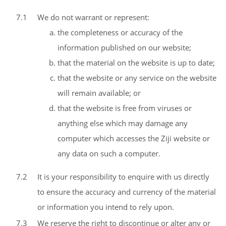
7.1
We do not warrant or represent:
the completeness or accuracy of the
information published on our website;
that the material on the website is up to date;
that the website or any service on the website
will remain available; or
that the website is free from viruses or
anything else which may damage any
computer which accesses the Ziji website or
any data on such a computer.
7.2
It is your responsibility to enquire with us directly
to ensure the accuracy and currency of the material
or information you intend to rely upon.
7.3
We reserve the right to discontinue or alter any or