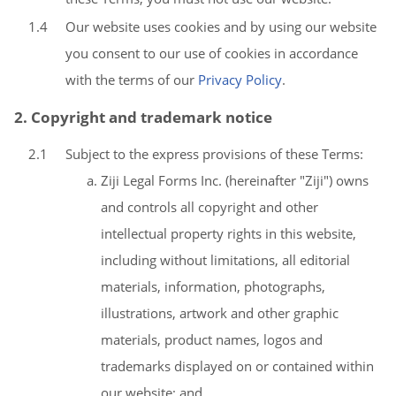
1.4
Our website uses cookies and by using our website
you consent to our use of cookies in accordance
with the terms of our
Privacy Policy
.
2. Copyright and trademark notice
2.1
Subject to the express provisions of these Terms:
Ziji Legal Forms Inc. (hereinafter "Ziji") owns
and controls all copyright and other
intellectual property rights in this website,
including without limitations, all editorial
materials, information, photographs,
illustrations, artwork and other graphic
materials, product names, logos and
trademarks displayed on or contained within
our website; and