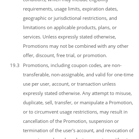
requirements, usage limits, expiration dates,
geographic or jurisdictional restrictions, and
limitations on applicable products, plans, or
services. Unless expressly stated otherwise,
Promotions may not be combined with any other
offer, discount, free trial, or promotion.
19.3
Promotions, including coupon codes, are non-
transferable, non-assignable, and valid for one-time
use per user, account, or transaction unless
expressly stated otherwise. Any attempt to misuse,
duplicate, sell, transfer, or manipulate a Promotion,
or to circumvent usage restrictions, may result in
cancellation of the Promotion, suspension or
termination of the user's account, and revocation of