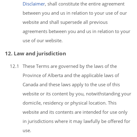
Disclaimer
, shall constitute the entire agreement
between you and us in relation to your use of our
website and shall supersede all previous
agreements between you and us in relation to your
use of our website.
12. Law and jurisdiction
12.1
These Terms are governed by the laws of the
Province of Alberta and the applicable laws of
Canada and these laws apply to the use of this
website or its content by you, notwithstanding your
domicile, residency or physical location. This
website and its contents are intended for use only
in jurisdictions where it may lawfully be offered for
use.