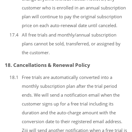
customer who is enrolled in an annual subscription
plan will continue to pay the original subscription
price on each auto-renewal date until canceled.
17.4
All free trials and monthly/annual subscription
plans cannot be sold, transferred, or assigned by
the customer.
18. Cancellations & Renewal Policy
18.1
Free trials are automatically converted into a
monthly subscription plan after the trial period
ends. We will send a notification email when the
customer signs up for a free trial including its
duration and the auto-charge amount with the
conversion date to their registered email address.
Ziji will send another notification when a free trial is