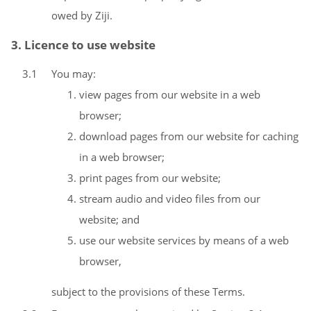
owed by Ziji.
3. Licence to use website
3.1
You may:
view pages from our website in a web
browser;
download pages from our website for caching
in a web browser;
print pages from our website;
stream audio and video files from our
website; and
use our website services by means of a web
browser,
subject to the provisions of these Terms.