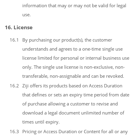
information that may or may not be valid for legal
use.
16. License
16.1
By purchasing our product(s), the customer
understands and agrees to a one-time single use
license limited for personal or internal business use
only. The single use license is non-exclusive, non-
transferable, non-assignable and can be revoked.
16.2
Ziji offers its products based on Access Duration
that defines or sets an expiry time period from date
of purchase allowing a customer to revise and
download a legal document unlimited number of
times until expiry.
16.3
Pricing or Access Duration or Content for all or any