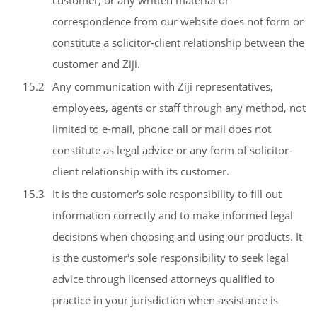
customer, or any written material or
correspondence from our website does not form or
constitute a solicitor-client relationship between the
customer and Ziji.
15.2
Any communication with Ziji representatives,
employees, agents or staff through any method, not
limited to e-mail, phone call or mail does not
constitute as legal advice or any form of solicitor-
client relationship with its customer.
15.3
It is the customer's sole responsibility to fill out
information correctly and to make informed legal
decisions when choosing and using our products. It
is the customer's sole responsibility to seek legal
advice through licensed attorneys qualified to
practice in your jurisdiction when assistance is