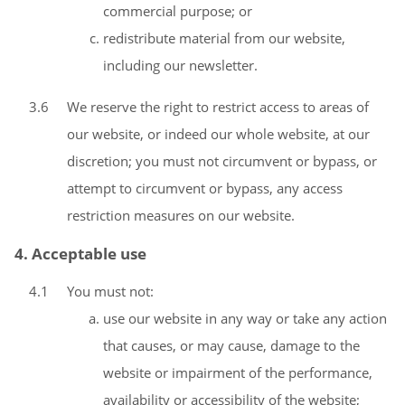
commercial purpose; or
redistribute material from our website,
including our newsletter.
3.6
We reserve the right to restrict access to areas of
our website, or indeed our whole website, at our
discretion; you must not circumvent or bypass, or
attempt to circumvent or bypass, any access
restriction measures on our website.
4. Acceptable use
4.1
You must not:
use our website in any way or take any action
that causes, or may cause, damage to the
website or impairment of the performance,
availability or accessibility of the website;