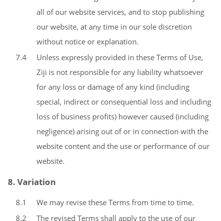
all of our website services, and to stop publishing
our website, at any time in our sole discretion
without notice or explanation.
7.4
Unless expressly provided in these Terms of Use,
Ziji is not responsible for any liability whatsoever
for any loss or damage of any kind (including
special, indirect or consequential loss and including
loss of business profits) however caused (including
negligence) arising out of or in connection with the
website content and the use or performance of our
website.
8. Variation
8.1
We may revise these Terms from time to time.
8.2
The revised Terms shall apply to the use of our