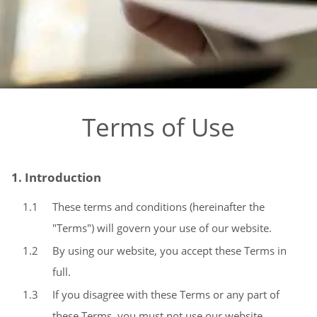
Terms of Use
1. Introduction
1.1
These terms and conditions (hereinafter the
"Terms") will govern your use of our website.
1.2
By using our website, you accept these Terms in
full.
1.3
If you disagree with these Terms or any part of
these Terms, you must not use our website.