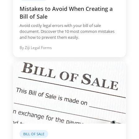
Mistakes to Avoid When Creating a
Bill of Sale
Avoid costly legal errors with your bill of sale
document. Discover the 10 most common mistakes
and how to prevent them easily.
By Ziji Legal Forms
BILL OF SALE