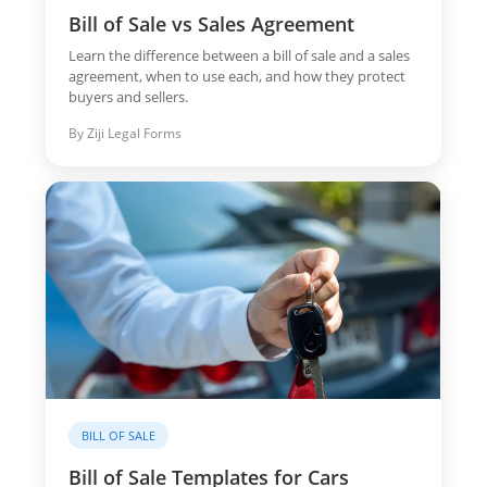
Bill of Sale vs Sales Agreement
Learn the difference between a bill of sale and a sales
agreement, when to use each, and how they protect
buyers and sellers.
By Ziji Legal Forms
BILL OF SALE
Bill of Sale Templates for Cars