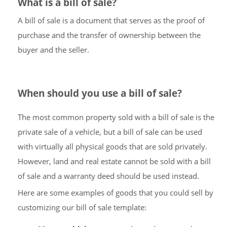
What is a bill of sale?
A bill of sale is a document that serves as the proof of
purchase and the transfer of ownership between the
buyer and the seller.
When should you use a bill of sale?
The most common property sold with a bill of sale is the
private sale of a vehicle, but a bill of sale can be used
with virtually all physical goods that are sold privately.
However, land and real estate cannot be sold with a bill
of sale and a warranty deed should be used instead.
Here are some examples of goods that you could sell by
customizing our bill of sale template: