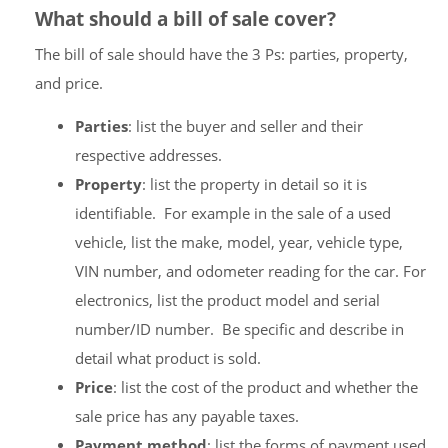
What should a bill of sale cover?
The bill of sale should have the 3 Ps: parties, property,
and price.
Parties
: list the buyer and seller and their
respective addresses.
Property
: list the property in detail so it is
identifiable. For example in the sale of a used
vehicle, list the make, model, year, vehicle type,
VIN number, and odometer reading for the car. For
electronics, list the product model and serial
number/ID number. Be specific and describe in
detail what product is sold.
Price
: list the cost of the product and whether the
sale price has any payable taxes.
Payment method
: list the forms of payment used