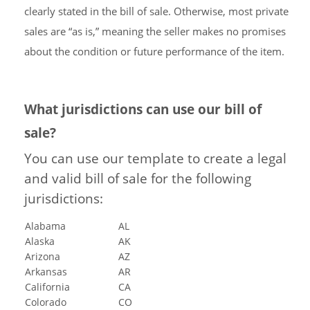
clearly stated in the bill of sale. Otherwise, most private
sales are “as is,” meaning the seller makes no promises
about the condition or future performance of the item.
What jurisdictions can use our bill of
sale?
You can use our template to create a legal
and valid bill of sale for the following
jurisdictions:
Alabama
AL
Alaska
AK
Arizona
AZ
Arkansas
AR
California
CA
Colorado
CO