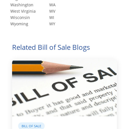
Washington
WA
West Virginia
WV
Wisconsin
WI
Wyoming
WY
Related Bill of Sale Blogs
BILL OF SALE