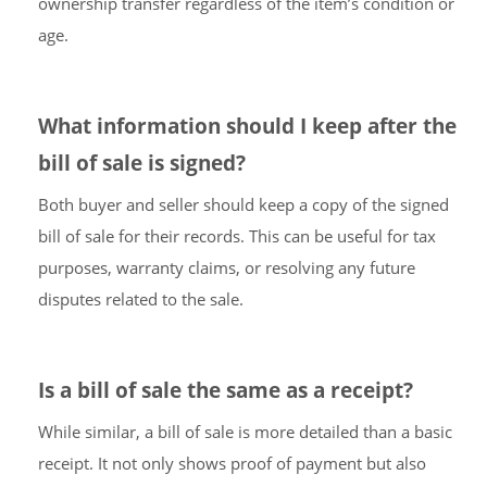
ownership transfer regardless of the item’s condition or
age.
What information should I keep after the
bill of sale is signed?
Both buyer and seller should keep a copy of the signed
bill of sale for their records. This can be useful for tax
purposes, warranty claims, or resolving any future
disputes related to the sale.
Is a bill of sale the same as a receipt?
While similar, a bill of sale is more detailed than a basic
receipt. It not only shows proof of payment but also