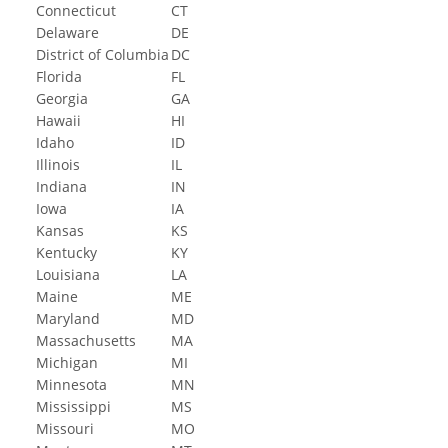
Connecticut
CT
Delaware
DE
District of Columbia
DC
Florida
FL
Georgia
GA
Hawaii
HI
Idaho
ID
Illinois
IL
Indiana
IN
Iowa
IA
Kansas
KS
Kentucky
KY
Louisiana
LA
Maine
ME
Maryland
MD
Massachusetts
MA
Michigan
MI
Minnesota
MN
Mississippi
MS
Missouri
MO