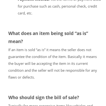
for purchase such as cash, personal check, credit
card, etc.
What does an item being sold “as is”
mean?
If an item is sold “as is” it means the seller does not
guarantee the condition of the item. Basically it means
the buyer will be accepting the item in its current
condition and the seller will not be responsible for any
flaws or defects.
Who should sign the bill of sale?
Typically for more expensive items like vehicles and