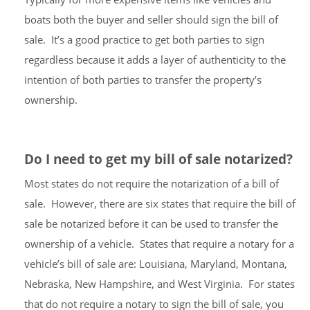
boats both the buyer and seller should sign the bill of
sale. It’s a good practice to get both parties to sign
regardless because it adds a layer of authenticity to the
intention of both parties to transfer the property’s
ownership.
Do I need to get my bill of sale notarized?
Most states do not require the notarization of a bill of
sale. However, there are six states that require the bill of
sale be notarized before it can be used to transfer the
ownership of a vehicle. States that require a notary for a
vehicle’s bill of sale are: Louisiana, Maryland, Montana,
Nebraska, New Hampshire, and West Virginia. For states
that do not require a notary to sign the bill of sale, you