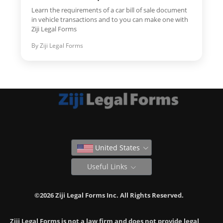
Learn the requirements of a car bill of sale document
in vehicle transactions and to you can make one with
Ziji Legal Forms
By Ziji Legal Forms
United States
Useful Links
©2026 Ziji Legal Forms Inc. All Rights Reserved.
Ziji Legal Forms is not a law firm and does not provide legal