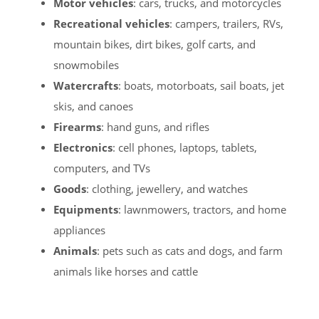
Motor vehicles
: cars, trucks, and motorcycles
Recreational vehicles
: campers, trailers, RVs,
mountain bikes, dirt bikes, golf carts, and
snowmobiles
Watercrafts
: boats, motorboats, sail boats, jet
skis, and canoes
Firearms
: hand guns, and rifles
Electronics
: cell phones, laptops, tablets,
computers, and TVs
Goods
: clothing, jewellery, and watches
Equipments
: lawnmowers, tractors, and home
appliances
Animals
: pets such as cats and dogs, and farm
animals like horses and cattle