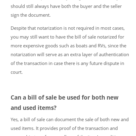
should still always have both the buyer and the seller
sign the document.
Despite that notarization is not required in most cases,
you may still want to have the bill of sale notarized for
more expensive goods such as boats and RVs, since the
notarization will serve as an extra layer of authentication
of the transaction in case there is any future dispute in
court.
Can a bill of sale be used for both new
and used items?
Yes, a bill of sale can document the sale of both new and
used items. It provides proof of the transaction and