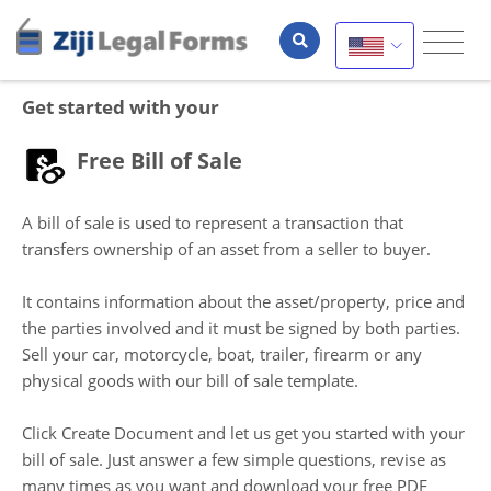
Get started with your
Free Bill of Sale
A bill of sale is used to represent a transaction that
transfers ownership of an asset from a seller to buyer.
It contains information about the asset/property, price and
the parties involved and it must be signed by both parties.
Sell your car, motorcycle, boat, trailer, firearm or any
physical goods with our bill of sale template.
Click Create Document and let us get you started with your
bill of sale. Just answer a few simple questions, revise as
many times as you want and download your free PDF