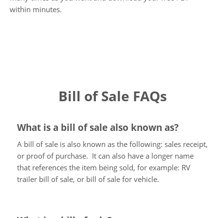
within minutes.
Bill of Sale FAQs
What is a bill of sale also known as?
A bill of sale is also known as the following: sales receipt,
or proof of purchase. It can also have a longer name
that references the item being sold, for example: RV
trailer bill of sale, or bill of sale for vehicle.