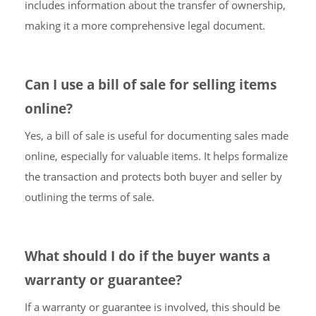
includes information about the transfer of ownership,
making it a more comprehensive legal document.
Can I use a bill of sale for selling items
online?
Yes, a bill of sale is useful for documenting sales made
online, especially for valuable items. It helps formalize
the transaction and protects both buyer and seller by
outlining the terms of sale.
What should I do if the buyer wants a
warranty or guarantee?
If a warranty or guarantee is involved, this should be