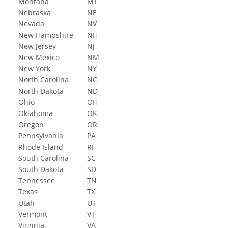
Montana
MT
Nebraska
NE
Nevada
NV
New Hampshire
NH
New Jersey
NJ
New Mexico
NM
New York
NY
North Carolina
NC
North Dakota
ND
Ohio
OH
Oklahoma
OK
Oregon
OR
Pennsylvania
PA
Rhode Island
RI
South Carolina
SC
South Dakota
SD
Tennessee
TN
Texas
TX
Utah
UT
Vermont
VT
Virginia
VA