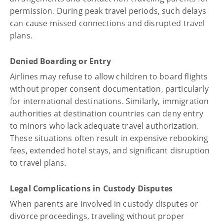
permission. During peak travel periods, such delays
can cause missed connections and disrupted travel
plans.
Denied Boarding or Entry
Airlines may refuse to allow children to board flights
without proper consent documentation, particularly
for international destinations. Similarly, immigration
authorities at destination countries can deny entry
to minors who lack adequate travel authorization.
These situations often result in expensive rebooking
fees, extended hotel stays, and significant disruption
to travel plans.
Legal Complications in Custody Disputes
When parents are involved in custody disputes or
divorce proceedings, traveling without proper