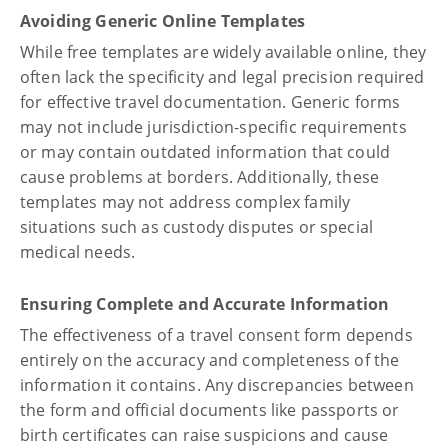
Avoiding Generic Online Templates
While free templates are widely available online, they
often lack the specificity and legal precision required
for effective travel documentation. Generic forms
may not include jurisdiction-specific requirements
or may contain outdated information that could
cause problems at borders. Additionally, these
templates may not address complex family
situations such as custody disputes or special
medical needs.
Ensuring Complete and Accurate Information
The effectiveness of a travel consent form depends
entirely on the accuracy and completeness of the
information it contains. Any discrepancies between
the form and official documents like passports or
birth certificates can raise suspicions and cause