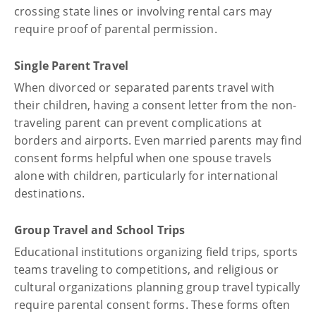
crossing state lines or involving rental cars may
require proof of parental permission.
Single Parent Travel
When divorced or separated parents travel with
their children, having a consent letter from the non-
traveling parent can prevent complications at
borders and airports. Even married parents may find
consent forms helpful when one spouse travels
alone with children, particularly for international
destinations.
Group Travel and School Trips
Educational institutions organizing field trips, sports
teams traveling to competitions, and religious or
cultural organizations planning group travel typically
require parental consent forms. These forms often