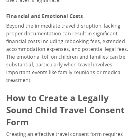
Financial and Emotional Costs
Beyond the immediate travel disruption, lacking
proper documentation can result in significant
financial costs including rebooking fees, extended
accommodation expenses, and potential legal fees.
The emotional toll on children and families can be
substantial, particularly when travel involves
important events like family reunions or medical
treatment.
How to Create a Legally
Sound Child Travel Consent
Form
Creating an effective travel consent form requires