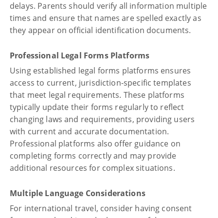
delays. Parents should verify all information multiple
times and ensure that names are spelled exactly as
they appear on official identification documents.
Professional Legal Forms Platforms
Using established legal forms platforms ensures
access to current, jurisdiction-specific templates
that meet legal requirements. These platforms
typically update their forms regularly to reflect
changing laws and requirements, providing users
with current and accurate documentation.
Professional platforms also offer guidance on
completing forms correctly and may provide
additional resources for complex situations.
Multiple Language Considerations
For international travel, consider having consent