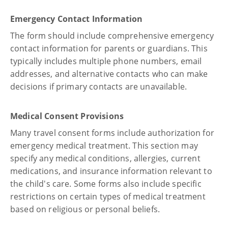
Emergency Contact Information
The form should include comprehensive emergency
contact information for parents or guardians. This
typically includes multiple phone numbers, email
addresses, and alternative contacts who can make
decisions if primary contacts are unavailable.
Medical Consent Provisions
Many travel consent forms include authorization for
emergency medical treatment. This section may
specify any medical conditions, allergies, current
medications, and insurance information relevant to
the child's care. Some forms also include specific
restrictions on certain types of medical treatment
based on religious or personal beliefs.