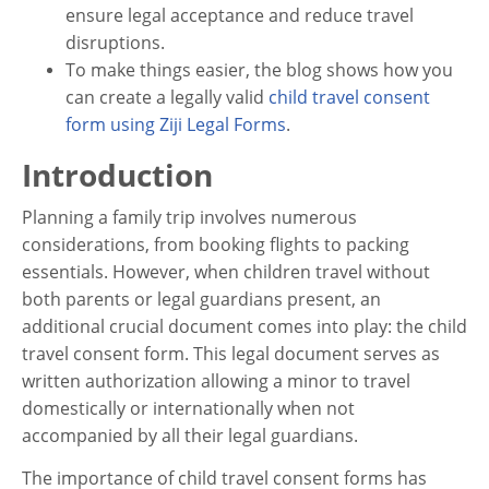
ensure legal acceptance and reduce travel
disruptions.
To make things easier, the blog shows how you
can create a legally valid
child travel consent
form using Ziji Legal Forms
.
Introduction
Planning a family trip involves numerous
considerations, from booking flights to packing
essentials. However, when children travel without
both parents or legal guardians present, an
additional crucial document comes into play: the child
travel consent form. This legal document serves as
written authorization allowing a minor to travel
domestically or internationally when not
accompanied by all their legal guardians.
The importance of child travel consent forms has