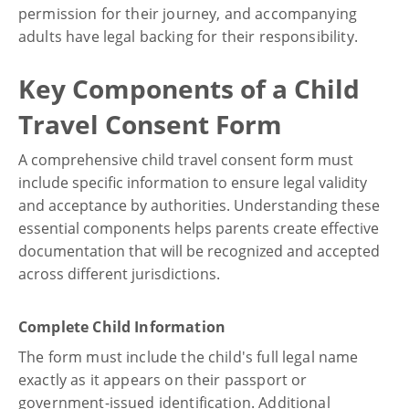
permission for their journey, and accompanying
adults have legal backing for their responsibility.
Key Components of a Child
Travel Consent Form
A comprehensive child travel consent form must
include specific information to ensure legal validity
and acceptance by authorities. Understanding these
essential components helps parents create effective
documentation that will be recognized and accepted
across different jurisdictions.
Complete Child Information
The form must include the child's full legal name
exactly as it appears on their passport or
government-issued identification. Additional