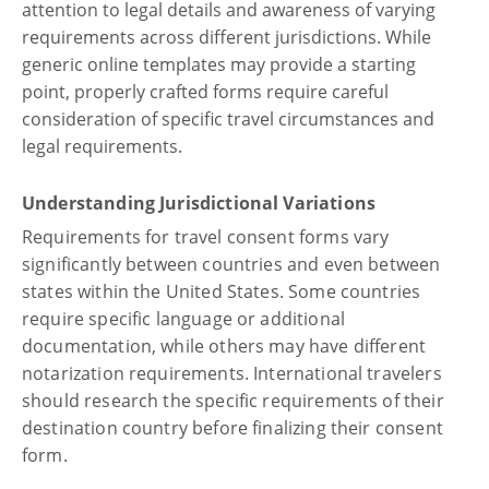
attention to legal details and awareness of varying
requirements across different jurisdictions. While
generic online templates may provide a starting
point, properly crafted forms require careful
consideration of specific travel circumstances and
legal requirements.
Understanding Jurisdictional Variations
Requirements for travel consent forms vary
significantly between countries and even between
states within the United States. Some countries
require specific language or additional
documentation, while others may have different
notarization requirements. International travelers
should research the specific requirements of their
destination country before finalizing their consent
form.