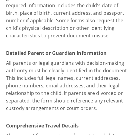
required information includes the child's date of
birth, place of birth, current address, and passport
number if applicable. Some forms also request the
child's physical description or other identifying
characteristics to prevent document misuse.
Detailed Parent or Guardian Information
All parents or legal guardians with decision-making
authority must be clearly identified in the document.
This includes full legal names, current addresses,
phone numbers, email addresses, and their legal
relationship to the child. If parents are divorced or
separated, the form should reference any relevant
custody arrangements or court orders.
Comprehensive Travel Details