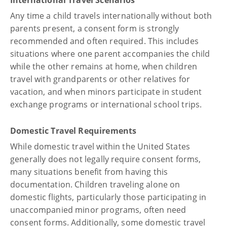
Any time a child travels internationally without both
parents present, a consent form is strongly
recommended and often required. This includes
situations where one parent accompanies the child
while the other remains at home, when children
travel with grandparents or other relatives for
vacation, and when minors participate in student
exchange programs or international school trips.
Domestic Travel Requirements
While domestic travel within the United States
generally does not legally require consent forms,
many situations benefit from having this
documentation. Children traveling alone on
domestic flights, particularly those participating in
unaccompanied minor programs, often need
consent forms. Additionally, some domestic travel