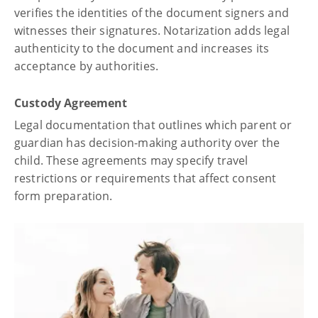
verifies the identities of the document signers and
witnesses their signatures. Notarization adds legal
authenticity to the document and increases its
acceptance by authorities.
Custody Agreement
Legal documentation that outlines which parent or
guardian has decision-making authority over the
child. These agreements may specify travel
restrictions or requirements that affect consent
form preparation.