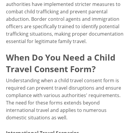
authorities have implemented stricter measures to
combat child trafficking and prevent parental
abduction. Border control agents and immigration
officers are specifically trained to identify potential
trafficking situations, making proper documentation
essential for legitimate family travel.
When Do You Need a Child
Travel Consent Form?
Understanding when a child travel consent form is
required can prevent travel disruptions and ensure
compliance with various authorities' requirements.
The need for these forms extends beyond
international travel and applies to numerous
domestic situations as well.
International Travel Scenarios