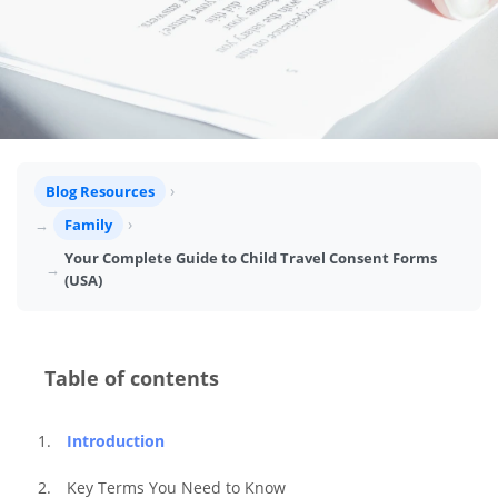
Blog Resources
Family
Your Complete Guide to Child Travel Consent Forms
(USA)
Table of contents
Introduction
Key Terms You Need to Know