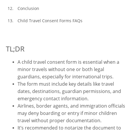
Conclusion
Child Travel Consent Forms FAQs
TL;DR
A child travel consent form is essential when a
minor travels without one or both legal
guardians, especially for international trips.
The form must include key details like travel
dates, destinations, guardian permissions, and
emergency contact information.
Airlines, border agents, and immigration officials
may deny boarding or entry if minor children
travel without proper documentation.
It’s recommended to notarize the document to