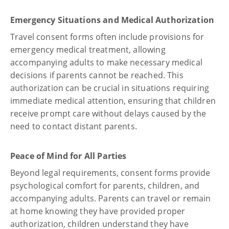
Emergency Situations and Medical Authorization
Travel consent forms often include provisions for
emergency medical treatment, allowing
accompanying adults to make necessary medical
decisions if parents cannot be reached. This
authorization can be crucial in situations requiring
immediate medical attention, ensuring that children
receive prompt care without delays caused by the
need to contact distant parents.
Peace of Mind for All Parties
Beyond legal requirements, consent forms provide
psychological comfort for parents, children, and
accompanying adults. Parents can travel or remain
at home knowing they have provided proper
authorization, children understand they have