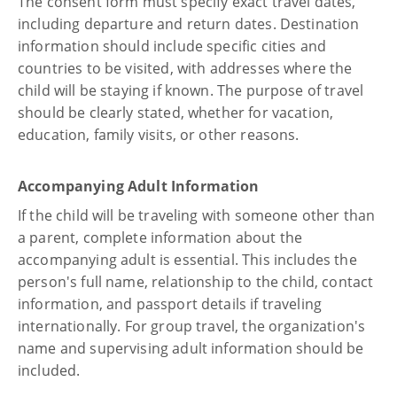
The consent form must specify exact travel dates,
including departure and return dates. Destination
information should include specific cities and
countries to be visited, with addresses where the
child will be staying if known. The purpose of travel
should be clearly stated, whether for vacation,
education, family visits, or other reasons.
Accompanying Adult Information
If the child will be traveling with someone other than
a parent, complete information about the
accompanying adult is essential. This includes the
person's full name, relationship to the child, contact
information, and passport details if traveling
internationally. For group travel, the organization's
name and supervising adult information should be
included.