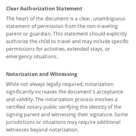
Clear Authorization Statement
The heart of the document is a clear, unambiguous
statement of permission from the non-traveling
parent or guardian. This statement should explicitly
authorize the child to travel and may include specific
permissions for activities, extended stays, or
emergency situations.
Notarization and Witnessing
While not always legally required, notarization
significantly increases the document's acceptance
and validity. The notarization process involves a
certified notary public verifying the identity of the
signing parent and witnessing their signature. Some
jurisdictions or situations may require additional
witnesses beyond notarization.