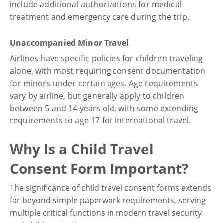
include additional authorizations for medical
treatment and emergency care during the trip.
Unaccompanied Minor Travel
Airlines have specific policies for children traveling
alone, with most requiring consent documentation
for minors under certain ages. Age requirements
vary by airline, but generally apply to children
between 5 and 14 years old, with some extending
requirements to age 17 for international travel.
Why Is a Child Travel
Consent Form Important?
The significance of child travel consent forms extends
far beyond simple paperwork requirements, serving
multiple critical functions in modern travel security