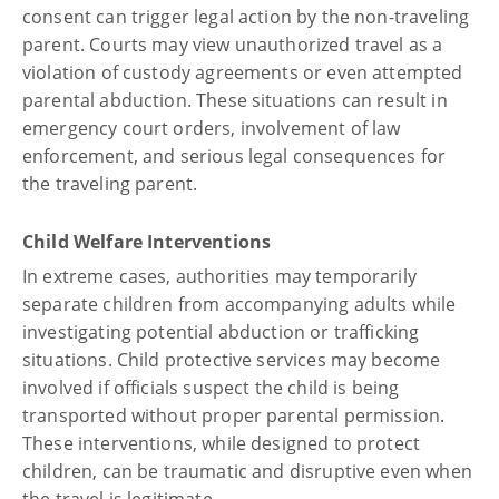
consent can trigger legal action by the non-traveling
parent. Courts may view unauthorized travel as a
violation of custody agreements or even attempted
parental abduction. These situations can result in
emergency court orders, involvement of law
enforcement, and serious legal consequences for
the traveling parent.
Child Welfare Interventions
In extreme cases, authorities may temporarily
separate children from accompanying adults while
investigating potential abduction or trafficking
situations. Child protective services may become
involved if officials suspect the child is being
transported without proper parental permission.
These interventions, while designed to protect
children, can be traumatic and disruptive even when
the travel is legitimate.