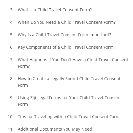
What Is a Child Travel Consent Form?
When Do You Need a Child Travel Consent Form?
Why Is a Child Travel Consent Form Important?
Key Components of a Child Travel Consent Form
What Happens If You Don't Have a Child Travel Consent 
Form?
How to Create a Legally Sound Child Travel Consent 
Form
Using Ziji Legal Forms for Your Child Travel Consent 
Form
Tips for Traveling with a Child Travel Consent Form
Additional Documents You May Need