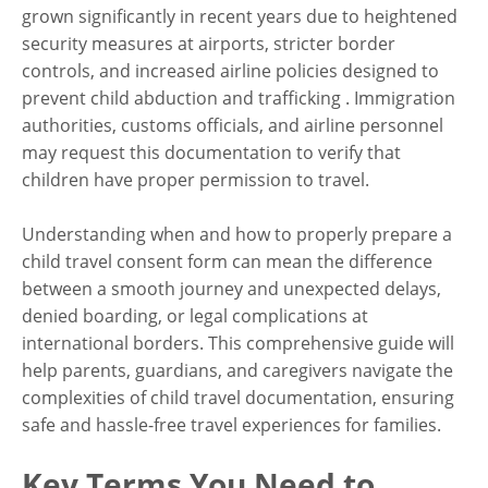
grown significantly in recent years due to heightened
security measures at airports, stricter border
Family
controls, and increased airline policies designed to
Your Complete Guide to
prevent child abduction and trafficking . Immigration
Child Travel Consent Forms
authorities, customs officials, and airline personnel
may request this documentation to verify that
(USA)
children have proper permission to travel.
Understanding when and how to properly prepare a
child travel consent form can mean the difference
between a smooth journey and unexpected delays,
denied boarding, or legal complications at
international borders. This comprehensive guide will
help parents, guardians, and caregivers navigate the
complexities of child travel documentation, ensuring
safe and hassle-free travel experiences for families.
Key Terms You Need to