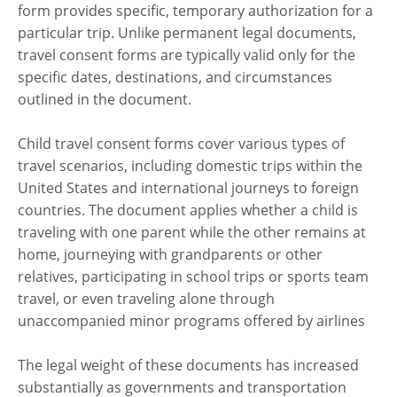
form provides specific, temporary authorization for a
particular trip. Unlike permanent legal documents,
travel consent forms are typically valid only for the
specific dates, destinations, and circumstances
outlined in the document.
Child travel consent forms cover various types of
travel scenarios, including domestic trips within the
United States and international journeys to foreign
countries. The document applies whether a child is
traveling with one parent while the other remains at
home, journeying with grandparents or other
relatives, participating in school trips or sports team
travel, or even traveling alone through
unaccompanied minor programs offered by airlines
The legal weight of these documents has increased
substantially as governments and transportation