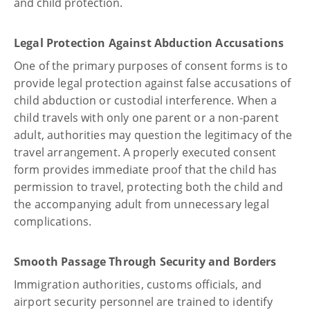
and child protection.
Legal Protection Against Abduction Accusations
One of the primary purposes of consent forms is to
provide legal protection against false accusations of
child abduction or custodial interference. When a
child travels with only one parent or a non-parent
adult, authorities may question the legitimacy of the
travel arrangement. A properly executed consent
form provides immediate proof that the child has
permission to travel, protecting both the child and
the accompanying adult from unnecessary legal
complications.
Smooth Passage Through Security and Borders
Immigration authorities, customs officials, and
airport security personnel are trained to identify