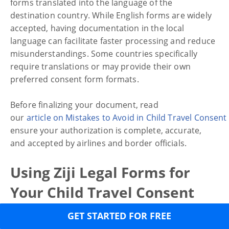
forms translated into the language of the
destination country. While English forms are widely
accepted, having documentation in the local
language can facilitate faster processing and reduce
misunderstandings. Some countries specifically
require translations or may provide their own
preferred consent form formats.
Before finalizing your document, read
our
article on Mistakes to Avoid in Child Travel Consen
ensure your authorization is complete, accurate,
and accepted by airlines and border officials.
Using Ziji Legal Forms for
Your Child Travel Consent
Form
GET STARTED FOR FREE