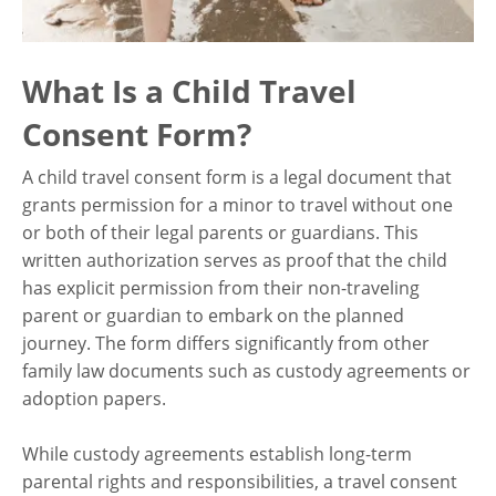
What Is a Child Travel
Consent Form?
A child travel consent form is a legal document that
grants permission for a minor to travel without one
or both of their legal parents or guardians. This
written authorization serves as proof that the child
has explicit permission from their non-traveling
parent or guardian to embark on the planned
journey. The form differs significantly from other
family law documents such as custody agreements or
adoption papers.
While custody agreements establish long-term
parental rights and responsibilities, a travel consent