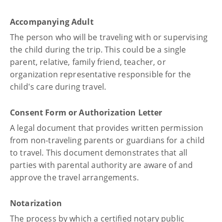
Accompanying Adult
The person who will be traveling with or supervising
the child during the trip. This could be a single
parent, relative, family friend, teacher, or
organization representative responsible for the
child's care during travel.
Consent Form or Authorization Letter
A legal document that provides written permission
from non-traveling parents or guardians for a child
to travel. This document demonstrates that all
parties with parental authority are aware of and
approve the travel arrangements.
Notarization
The process by which a certified notary public