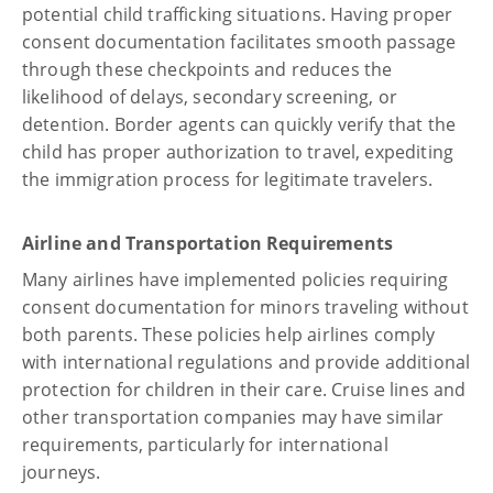
potential child trafficking situations. Having proper
consent documentation facilitates smooth passage
through these checkpoints and reduces the
likelihood of delays, secondary screening, or
detention. Border agents can quickly verify that the
child has proper authorization to travel, expediting
the immigration process for legitimate travelers.
Airline and Transportation Requirements
Many airlines have implemented policies requiring
consent documentation for minors traveling without
both parents. These policies help airlines comply
with international regulations and provide additional
protection for children in their care. Cruise lines and
other transportation companies may have similar
requirements, particularly for international
journeys.