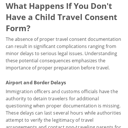
What Happens If You Don't
Have a Child Travel Consent
Form?
The absence of proper travel consent documentation
can result in significant complications ranging from
minor delays to serious legal issues. Understanding
these potential consequences emphasizes the
importance of proper preparation before travel.
Airport and Border Delays
Immigration officers and customs officials have the
authority to detain travelers for additional
questioning when proper documentation is missing.
These delays can last several hours while authorities
attempt to verify the legitimacy of travel
arrangements and contact non-traveling parents for