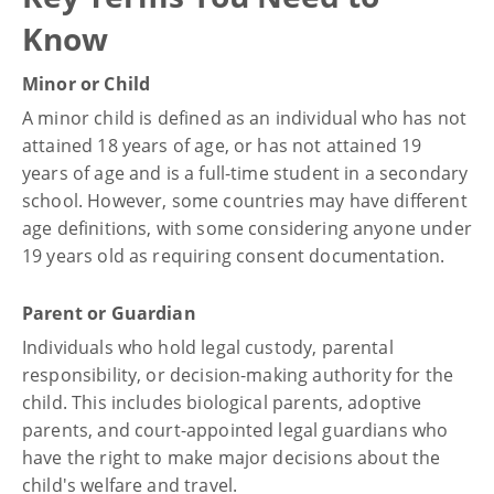
Know
Minor or Child
A minor child is defined as an individual who has not
attained 18 years of age, or has not attained 19
years of age and is a full-time student in a secondary
school. However, some countries may have different
age definitions, with some considering anyone under
19 years old as requiring consent documentation.
Parent or Guardian
Individuals who hold legal custody, parental
responsibility, or decision-making authority for the
child. This includes biological parents, adoptive
parents, and court-appointed legal guardians who
have the right to make major decisions about the
child's welfare and travel.