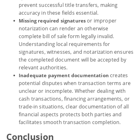
prevent successful title transfers, making
accuracy in these fields essential.
or improper
Missing required signatures
notarization can render an otherwise
complete bill of sale form legally invalid.
Understanding local requirements for
signatures, witnesses, and notarization ensures
the completed document will be accepted by
relevant authorities.
creates
Inadequate payment documentation
potential disputes when transaction terms are
unclear or incomplete. Whether dealing with
cash transactions, financing arrangements, or
trade-in situations, clear documentation of all
financial aspects protects both parties and
facilitates smooth transaction completion.
Conclusion