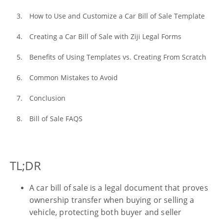
How to Use and Customize a Car Bill of Sale Template
Creating a Car Bill of Sale with Ziji Legal Forms
Benefits of Using Templates vs. Creating From Scratch
Common Mistakes to Avoid
Conclusion
Bill of Sale FAQS
TL;DR
A car bill of sale is a legal document that proves
ownership transfer when buying or selling a
vehicle, protecting both buyer and seller