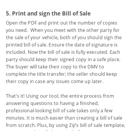
5. Print and sign the Bill of Sale
Open the PDF and print out the number of copies
you need. When you meet with the other party for
the sale of your vehicle, both of you should sign the
printed bill of sale. Ensure the date of signature is
included. Now the bill of sale is fully executed. Each
party should keep their signed copy in a safe place.
The buyer will take their copy to the DMV to
complete the title transfer; the seller should keep
their copy in case any issues come up later.
That’s it! Using our tool, the entire process from
answering questions to having a finished,
professional-looking bill of sale takes only a few
minutes. It is much easier than creating a bill of sale
from scratch. Plus, by using Ziji’s bill of sale template,