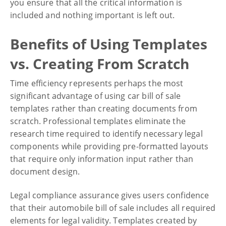
you ensure that all the critical information is
included and nothing important is left out.
Benefits of Using Templates
vs. Creating From Scratch
Time efficiency represents perhaps the most
significant advantage of using car bill of sale
templates rather than creating documents from
scratch. Professional templates eliminate the
research time required to identify necessary legal
components while providing pre-formatted layouts
that require only information input rather than
document design.
Legal compliance assurance gives users confidence
that their automobile bill of sale includes all required
elements for legal validity. Templates created by