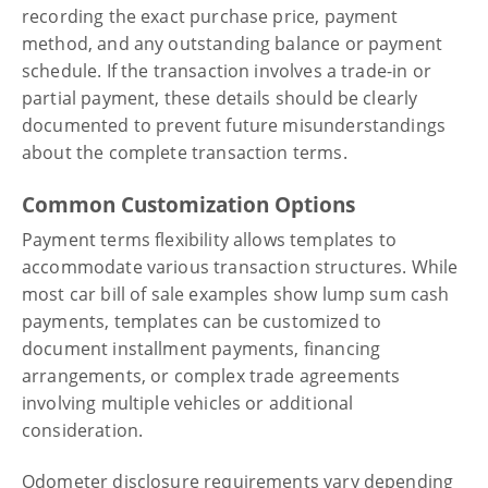
recording the exact purchase price, payment
method, and any outstanding balance or payment
schedule. If the transaction involves a trade-in or
partial payment, these details should be clearly
documented to prevent future misunderstandings
about the complete transaction terms.
Common Customization Options
Payment terms flexibility allows templates to
accommodate various transaction structures. While
most car bill of sale examples show lump sum cash
payments, templates can be customized to
document installment payments, financing
arrangements, or complex trade agreements
involving multiple vehicles or additional
consideration.
Odometer disclosure requirements vary depending