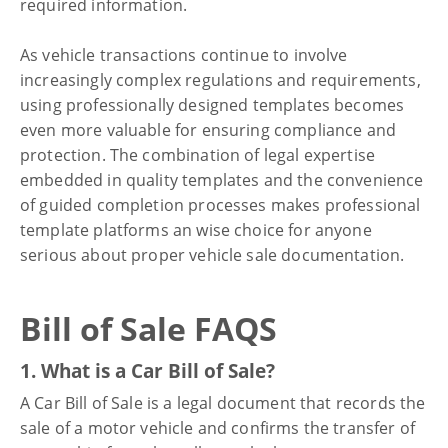
required information.
As vehicle transactions continue to involve
increasingly complex regulations and requirements,
using professionally designed templates becomes
even more valuable for ensuring compliance and
protection. The combination of legal expertise
embedded in quality templates and the convenience
of guided completion processes makes professional
template platforms an wise choice for anyone
serious about proper vehicle sale documentation.
Bill of Sale FAQS
1. What is a Car Bill of Sale?
A Car Bill of Sale is a legal document that records the
sale of a motor vehicle and confirms the transfer of