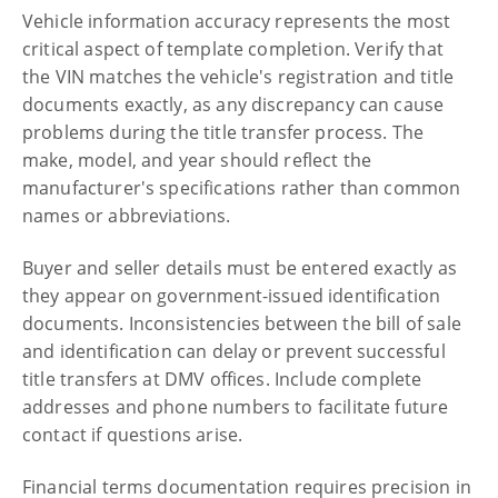
Vehicle information accuracy represents the most
critical aspect of template completion. Verify that
the VIN matches the vehicle's registration and title
documents exactly, as any discrepancy can cause
problems during the title transfer process. The
make, model, and year should reflect the
manufacturer's specifications rather than common
names or abbreviations.
Buyer and seller details must be entered exactly as
they appear on government-issued identification
documents. Inconsistencies between the bill of sale
and identification can delay or prevent successful
title transfers at DMV offices. Include complete
addresses and phone numbers to facilitate future
contact if questions arise.
Financial terms documentation requires precision in