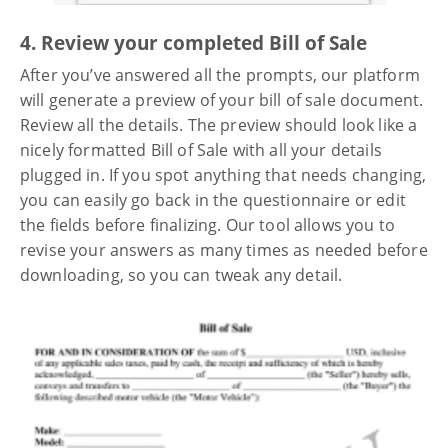
4. Review your completed Bill of Sale
After you’ve answered all the prompts, our platform
will generate a preview of your bill of sale document.
Review all the details. The preview should look like a
nicely formatted Bill of Sale with all your details
plugged in. If you spot anything that needs changing,
you can easily go back in the questionnaire or edit
the fields before finalizing. Our tool allows you to
revise your answers as many times as needed before
downloading, so you can tweak any detail.