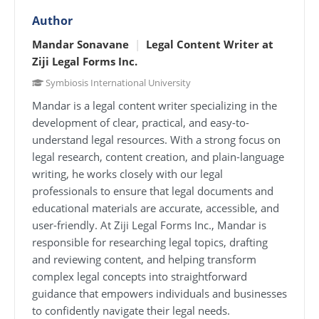
Author
Mandar Sonavane
|
Legal Content Writer at
Ziji Legal Forms Inc.
Symbiosis International University
Mandar is a legal content writer specializing in the
development of clear, practical, and easy-to-
understand legal resources. With a strong focus on
legal research, content creation, and plain-language
writing, he works closely with our legal
professionals to ensure that legal documents and
educational materials are accurate, accessible, and
user-friendly. At Ziji Legal Forms Inc., Mandar is
responsible for researching legal topics, drafting
and reviewing content, and helping transform
complex legal concepts into straightforward
guidance that empowers individuals and businesses
to confidently navigate their legal needs.