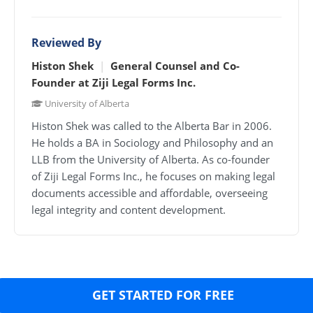
Reviewed By
Histon Shek
|
General Counsel and Co-
Founder at
Ziji Legal Forms Inc.
University of Alberta
Histon Shek was called to the Alberta Bar in 2006.
He holds a BA in Sociology and Philosophy and an
LLB from the University of Alberta. As co-founder
of Ziji Legal Forms Inc., he focuses on making legal
documents accessible and affordable, overseeing
legal integrity and content development.
GET STARTED FOR FREE