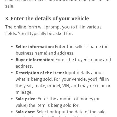
sale.
3. Enter the details of your vehicle
The online form will prompt you to fill in various
fields. You’ll typically be asked for:
Enter the seller’s name (or
Seller information:
business name) and address.
Enter the buyer’s name and
Buyer information:
address.
Input details about
Description of the item:
what is being sold. For your vehicle, you’ll fill in
the year, make, model, VIN, and maybe color or
mileage.
Enter the amount of money (or
Sale price:
value) the item is being sold for.
Select or input the date of the sale
Sale date: