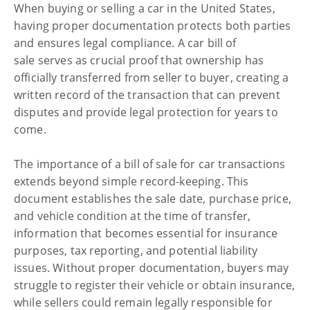
When buying or selling a car in the United States,
having proper documentation protects both parties
and ensures legal compliance. A car bill of
sale serves as crucial proof that ownership has
officially transferred from seller to buyer, creating a
written record of the transaction that can prevent
disputes and provide legal protection for years to
come.
The importance of a bill of sale for car transactions
extends beyond simple record-keeping. This
document establishes the sale date, purchase price,
and vehicle condition at the time of transfer,
information that becomes essential for insurance
purposes, tax reporting, and potential liability
issues. Without proper documentation, buyers may
struggle to register their vehicle or obtain insurance,
while sellers could remain legally responsible for