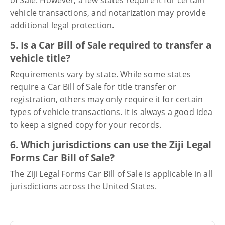
vehicle transactions, and notarization may provide
additional legal protection.
5. Is a Car Bill of Sale required to transfer a
vehicle title?
Requirements vary by state. While some states
require a Car Bill of Sale for title transfer or
registration, others may only require it for certain
types of vehicle transactions. It is always a good idea
to keep a signed copy for your records.
6. Which jurisdictions can use the Ziji Legal
Forms Car Bill of Sale?
The Ziji Legal Forms Car Bill of Sale is applicable in all
jurisdictions across the United States.