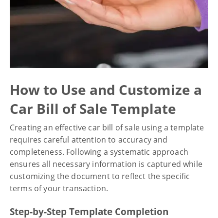
How to Use and Customize a
Car Bill of Sale Template
Creating an effective car bill of sale using a template
requires careful attention to accuracy and
completeness. Following a systematic approach
ensures all necessary information is captured while
customizing the document to reflect the specific
terms of your transaction.
Step-by-Step Template Completion