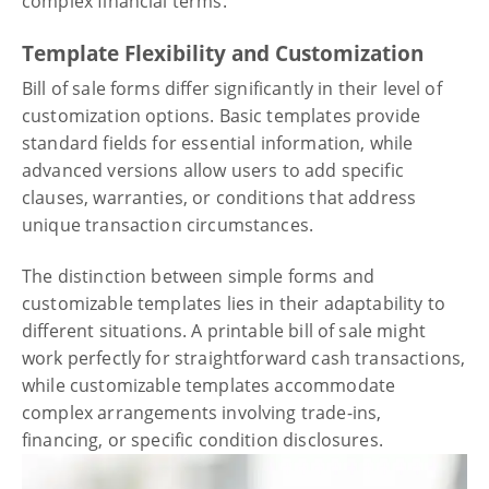
complex financial terms.
Template Flexibility and Customization
Bill of sale forms differ significantly in their level of
customization options. Basic templates provide
standard fields for essential information, while
advanced versions allow users to add specific
clauses, warranties, or conditions that address
unique transaction circumstances.
The distinction between simple forms and
customizable templates lies in their adaptability to
different situations. A printable bill of sale might
work perfectly for straightforward cash transactions,
while customizable templates accommodate
complex arrangements involving trade-ins,
financing, or specific condition disclosures.