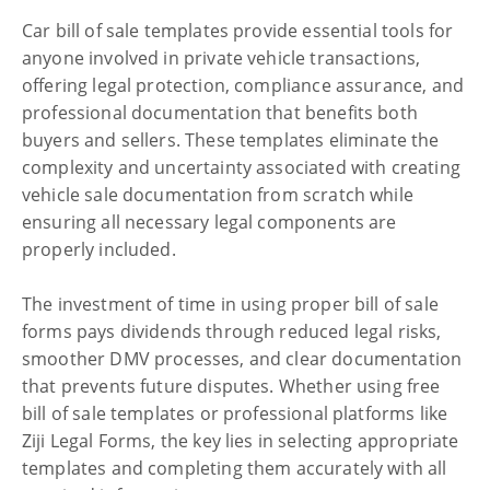
Car bill of sale templates provide essential tools for
anyone involved in private vehicle transactions,
offering legal protection, compliance assurance, and
professional documentation that benefits both
buyers and sellers. These templates eliminate the
complexity and uncertainty associated with creating
vehicle sale documentation from scratch while
ensuring all necessary legal components are
properly included.
The investment of time in using proper bill of sale
forms pays dividends through reduced legal risks,
smoother DMV processes, and clear documentation
that prevents future disputes. Whether using free
bill of sale templates or professional platforms like
Ziji Legal Forms, the key lies in selecting appropriate
templates and completing them accurately with all