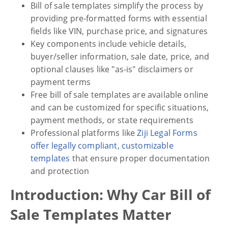
Bill of sale templates simplify the process by
providing pre-formatted forms with essential
fields like VIN, purchase price, and signatures
Key components include vehicle details,
buyer/seller information, sale date, price, and
optional clauses like "as-is" disclaimers or
payment terms
Free bill of sale templates are available online
and can be customized for specific situations,
payment methods, or state requirements
Professional platforms like
Ziji Legal Forms
offer legally compliant, customizable
templates
that ensure proper documentation
and protection
Introduction: Why Car Bill of
Sale Templates Matter