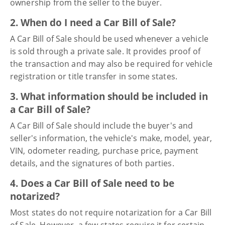
ownership from the seller to the buyer.
2. When do I need a Car Bill of Sale?
A Car Bill of Sale should be used whenever a vehicle
is sold through a private sale. It provides proof of
the transaction and may also be required for vehicle
registration or title transfer in some states.
3. What information should be included in
a Car Bill of Sale?
A Car Bill of Sale should include the buyer's and
seller's information, the vehicle's make, model, year,
VIN, odometer reading, purchase price, payment
details, and the signatures of both parties.
4. Does a Car Bill of Sale need to be
notarized?
Most states do not require notarization for a Car Bill
of Sale. However, a few states require it for certain