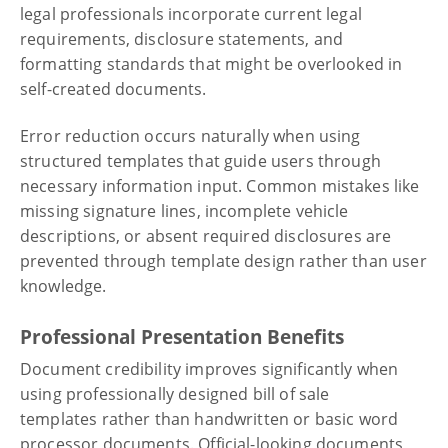
legal professionals incorporate current legal
requirements, disclosure statements, and
formatting standards that might be overlooked in
self-created documents.
Error reduction occurs naturally when using
structured templates that guide users through
necessary information input. Common mistakes like
missing signature lines, incomplete vehicle
descriptions, or absent required disclosures are
prevented through template design rather than user
knowledge.
Professional Presentation Benefits
Document credibility improves significantly when
using professionally designed bill of sale
templates rather than handwritten or basic word
processor documents. Official-looking documents