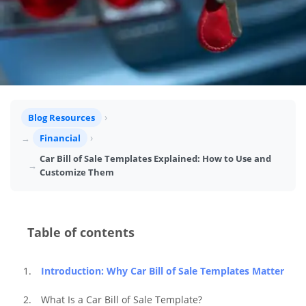
Blog Resources
Financial
Car Bill of Sale Templates Explained: How to Use and
Customize Them
Table of contents
Introduction: Why Car Bill of Sale Templates Matter
What Is a Car Bill of Sale Template?