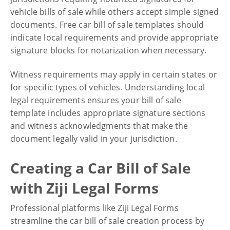
vehicle bills of sale while others accept simple signed
documents. Free car bill of sale templates should
indicate local requirements and provide appropriate
signature blocks for notarization when necessary.
Witness requirements may apply in certain states or
for specific types of vehicles. Understanding local
legal requirements ensures your bill of sale
template includes appropriate signature sections
and witness acknowledgments that make the
document legally valid in your jurisdiction.
Creating a Car Bill of Sale
with Ziji Legal Forms
Professional platforms like Ziji Legal Forms
streamline the car bill of sale creation process by