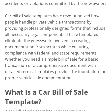
accidents or violations committed by the new owner.
Financial
Car bill of sale templates have revolutionized how
Car Bill of Sale Templates
people handle private vehicle transactions by
Explained: How to Use and
providing professionally designed forms that include
all necessary legal components. These templates
Customize Them
eliminate the guesswork involved in creating
documentation from scratch while ensuring
compliance with federal and state requirements.
Whether you need a simple bill of sale for a basic
transaction or a comprehensive document with
detailed terms, templates provide the foundation for
proper vehicle sale documentation.
What Is a Car Bill of Sale
Template?