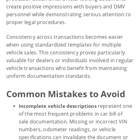
create positive impressions with buyers and DMV
personnel while demonstrating serious attention to
proper legal procedures.
Consistency across transactions becomes easier
when using standardized templates for multiple
vehicle sales. This consistency proves particularly
valuable for dealers or individuals involved in regular
vehicle transactions who benefit from maintaining
uniform documentation standards.
Common Mistakes to Avoid
represent one
Incomplete vehicle descriptions
of the most frequent problems in car bill of
sale documentation. Missing or incorrect VIN
numbers, odometer readings, or vehicle
specifications can invalidate the document or