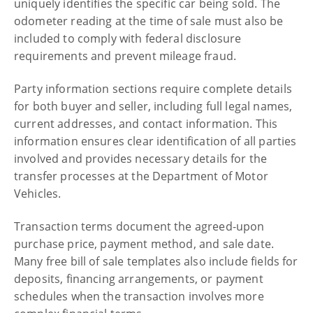
uniquely identifies the specific car being sold. The
odometer reading at the time of sale must also be
included to comply with federal disclosure
requirements and prevent mileage fraud.
Party information sections require complete details
for both buyer and seller, including full legal names,
current addresses, and contact information. This
information ensures clear identification of all parties
involved and provides necessary details for the
transfer processes at the Department of Motor
Vehicles.
Transaction terms document the agreed-upon
purchase price, payment method, and sale date.
Many free bill of sale templates also include fields for
deposits, financing arrangements, or payment
schedules when the transaction involves more