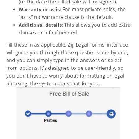
(or the date the bill of sale will be signed).
For most private sales, the
Warranty or as-is:
“as is" no warranty clause is the default.
This allows you to add extra
Additional details:
clauses or info if needed.
Fill these in as applicable. Ziji Legal Forms’ interface
will guide you through these questions one by one,
and you can simply type in the answers or select
from options. It’s designed to be user-friendly, so
you don’t have to worry about formatting or legal
phrasing, the system does that for you.