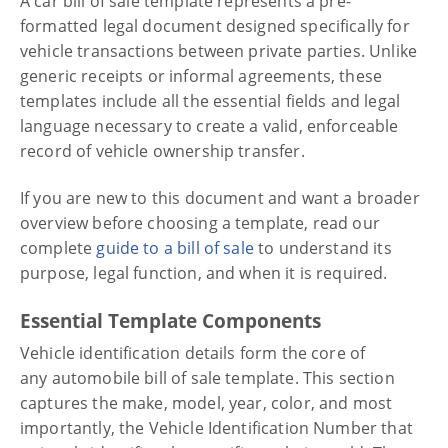
A car bill of sale template represents a pre-
formatted legal document designed specifically for
vehicle transactions between private parties. Unlike
generic receipts or informal agreements, these
templates include all the essential fields and legal
language necessary to create a valid, enforceable
record of vehicle ownership transfer.
If you are new to this document and want a broader
overview before choosing a template, read our
complete
guide to a bill of sale
to understand its
purpose, legal function, and when it is required.
Essential Template Components
Vehicle identification details form the core of
any automobile bill of sale template. This section
captures the make, model, year, color, and most
importantly, the Vehicle Identification Number that