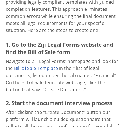
providing legally compliant templates with guided
completion features. This approach eliminates
common errors while ensuring the final document
meets all legal requirements for your specific
situation. Here are the steps to create one:
1. Go to the Ziji Legal Forms website and
find the Bill of Sale form
Navigate to Ziji Legal Forms’ homepage and look for
the
Bill of Sale Template
in their list of legal
documents, listed under the tab named “Financial”.
On the Bill of Sale template webpage, click the
button that says “Create Document.”
2. Start the document interview process
After clicking the “Create Document” button our
platform will launch a guided questionnaire that
collects all the necessary information for your bill of