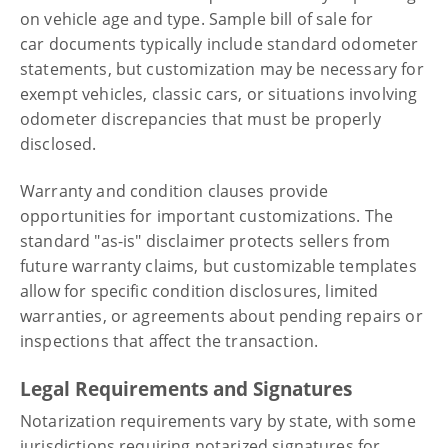
on vehicle age and type. Sample bill of sale for
car documents typically include standard odometer
statements, but customization may be necessary for
exempt vehicles, classic cars, or situations involving
odometer discrepancies that must be properly
disclosed.
Warranty and condition clauses provide
opportunities for important customizations. The
standard "as-is" disclaimer protects sellers from
future warranty claims, but customizable templates
allow for specific condition disclosures, limited
warranties, or agreements about pending repairs or
inspections that affect the transaction.
Legal Requirements and Signatures
Notarization requirements vary by state, with some
jurisdictions requiring notarized signatures for