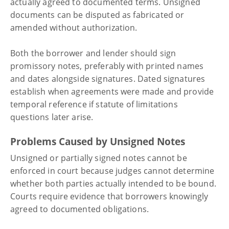
actually agreed to documented terms. Unsigned
documents can be disputed as fabricated or
amended without authorization.
Both the borrower and lender should sign
promissory notes, preferably with printed names
and dates alongside signatures. Dated signatures
establish when agreements were made and provide
temporal reference if statute of limitations
questions later arise.
Problems Caused by Unsigned Notes
Unsigned or partially signed notes cannot be
enforced in court because judges cannot determine
whether both parties actually intended to be bound.
Courts require evidence that borrowers knowingly
agreed to documented obligations.