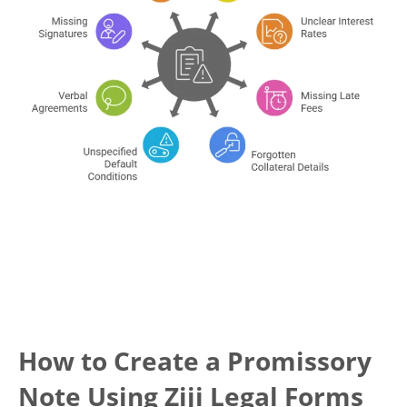
How to Create a Promissory
Note Using Ziji Legal Forms