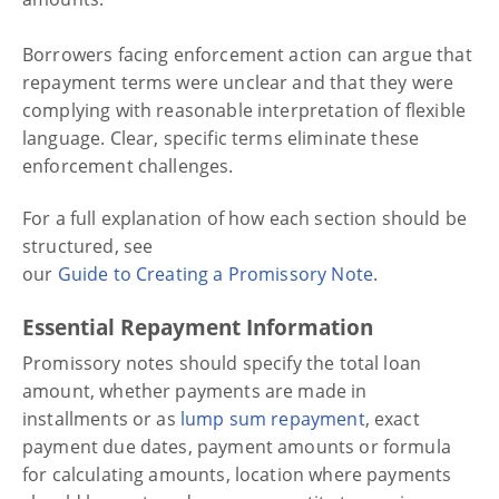
Borrowers facing enforcement action can argue that
repayment terms were unclear and that they were
complying with reasonable interpretation of flexible
language. Clear, specific terms eliminate these
enforcement challenges.
For a full explanation of how each section should be
structured, see
our
Guide to Creating a Promissory Note
.
Essential Repayment Information
Promissory notes should specify the total loan
amount, whether payments are made in
installments or as
lump sum repayment
, exact
payment due dates, payment amounts or formula
for calculating amounts, location where payments