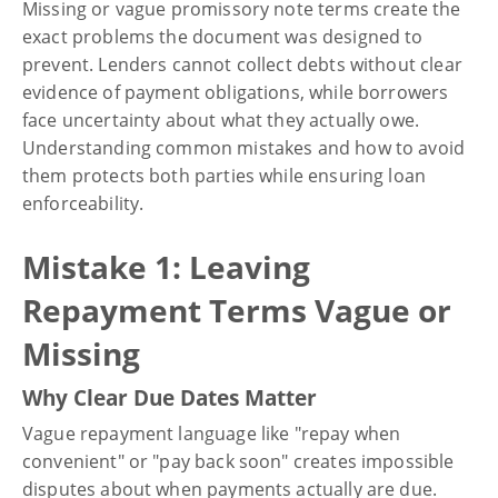
Missing or vague promissory note terms create the
exact problems the document was designed to
prevent. Lenders cannot collect debts without clear
evidence of payment obligations, while borrowers
face uncertainty about what they actually owe.
Understanding common mistakes and how to avoid
them protects both parties while ensuring loan
enforceability.
Mistake 1: Leaving
Repayment Terms Vague or
Missing
Why Clear Due Dates Matter
Vague repayment language like "repay when
convenient" or "pay back soon" creates impossible
disputes about when payments actually are due.