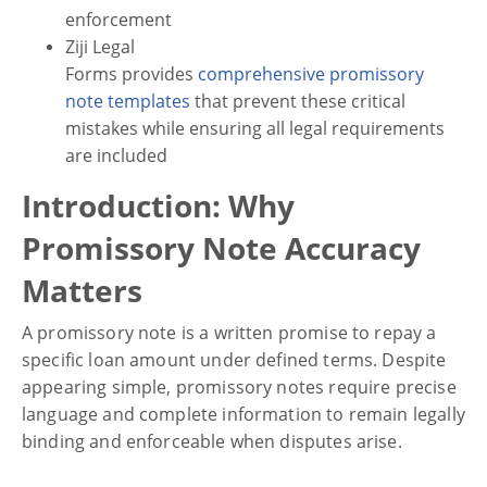
enforcement
Ziji Legal
Financial
Forms provides
comprehensive promissory
8 Mistakes to Avoid in a
note templates
that prevent these critical
Promissory Note
mistakes while ensuring all legal requirements
are included
Introduction: Why
Promissory Note Accuracy
Matters
A promissory note is a written promise to repay a
specific loan amount under defined terms. Despite
appearing simple, promissory notes require precise
language and complete information to remain legally
binding and enforceable when disputes arise.