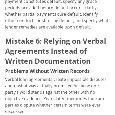
payment constitutes default, specify any grace
periods provided before default occurs, clarify
whether partial payments cure default, identify
other conduct constituting default, and specify what
lender remedies are available upon default.
Mistake 6: Relying on Verbal
Agreements Instead of
Written Documentation
Problems Without Written Records
Verbal loan agreements create impossible disputes
about what was actually promised because one
party's word stands against the other with no
objective evidence. Years later, memories fade and
parties dispute whether certain terms were ever
discussed.