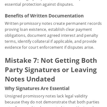
essential protection against disputes.
Benefits of Written Documentation
Written promissory notes create permanent records
proving loan existence, establish clear payment
obligations, document agreed interest and penalty
terms, identify collateral if applicable, and provide
evidence for court enforcement if disputes arise.
Mistake 7: Not Getting Both
Party Signatures or Leaving
Notes Undated
Why Signatures Are Essential
Unsigned promissory notes lack legal validity
because they do not demonstrate that both parties