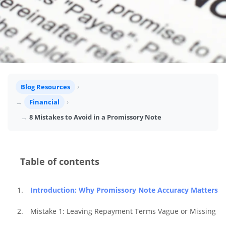
Blog Resources
Financial
8 Mistakes to Avoid in a Promissory Note
Table of contents
Introduction: Why Promissory Note Accuracy Matters
Mistake 1: Leaving Repayment Terms Vague or Missing