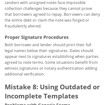
Lenders with unsigned notes face impossible
collection challenges because they cannot prove
that borrowers agreed to repay. Borrowers can deny
the entire debt or claim the note was forged or
fraudulently altered.
Proper Signature Procedures
Both borrower and lender should print their full
legal names below their signatures. Dates should
appear next to signatures establishing when parties
agreed to note terms. Some situations benefit from
witness signatures or notary authentication adding
additional verification.
Mistake 8: Using Outdated or
Incomplete Templates