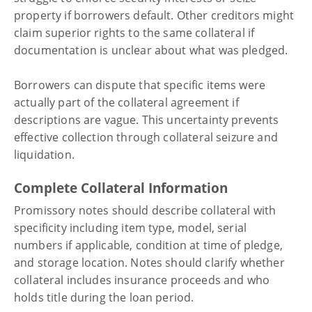
property if borrowers default. Other creditors might
claim superior rights to the same collateral if
documentation is unclear about what was pledged.
Borrowers can dispute that specific items were
actually part of the collateral agreement if
descriptions are vague. This uncertainty prevents
effective collection through collateral seizure and
liquidation.
Complete Collateral Information
Promissory notes should describe collateral with
specificity including item type, model, serial
numbers if applicable, condition at time of pledge,
and storage location. Notes should clarify whether
collateral includes insurance proceeds and who
holds title during the loan period.