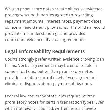
Written promissory notes create objective evidence
proving what both parties agreed to regarding
repayment amounts, interest rates, payment dates,
collateral, and default provisions. This written record
prevents misunderstandings and provides
courtroom evidence of actual agreements.
Legal Enforceability Requirements
Courts strongly prefer written evidence proving loan
terms. Verbal agreements may be enforceable in
some situations, but written promissory notes
provide irrefutable proof of what was agreed and
eliminate disputes about payment obligations.
Federal law and many state laws require written
promissory notes for certain transaction types. Even
when not legally required, written notes provide