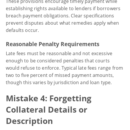
These provisions encourage timely payment while
establishing rights available to lenders if borrowers
breach payment obligations. Clear specifications
prevent disputes about what remedies apply when
defaults occur.
Reasonable Penalty Requirements
Late fees must be reasonable and not excessive
enough to be considered penalties that courts
would refuse to enforce. Typical late fees range from
two to five percent of missed payment amounts,
though this varies by jurisdiction and loan type.
Mistake 4: Forgetting
Collateral Details or
Description