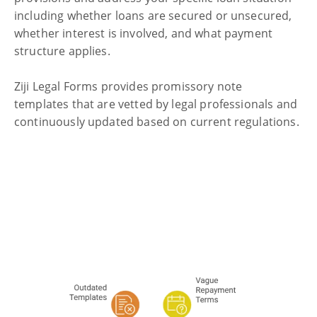
including whether loans are secured or unsecured,
whether interest is involved, and what payment
structure applies.
Ziji Legal Forms provides promissory note
templates
that are vetted by legal professionals and
continuously updated based on current regulations.