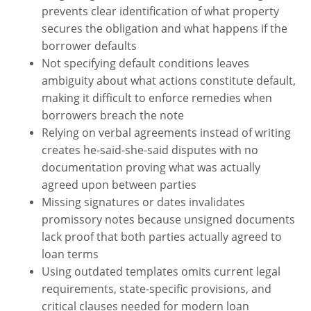
prevents clear identification of what property
secures the obligation and what happens if the
borrower defaults
Not specifying default conditions leaves
ambiguity about what actions constitute default,
making it difficult to enforce remedies when
borrowers breach the note
Relying on verbal agreements instead of writing
creates he-said-she-said disputes with no
documentation proving what was actually
agreed upon between parties
Missing signatures or dates invalidates
promissory notes because unsigned documents
lack proof that both parties actually agreed to
loan terms
Using outdated templates omits current legal
requirements, state-specific provisions, and
critical clauses needed for modern loan