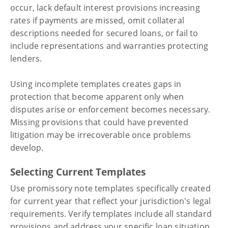
occur, lack default interest provisions increasing
rates if payments are missed, omit collateral
descriptions needed for secured loans, or fail to
include representations and warranties protecting
lenders.
Using incomplete templates creates gaps in
protection that become apparent only when
disputes arise or enforcement becomes necessary.
Missing provisions that could have prevented
litigation may be irrecoverable once problems
develop.
Selecting Current Templates
Use promissory note templates specifically created
for current year that reflect your jurisdiction's legal
requirements. Verify templates include all standard
provisions and address your specific loan situation