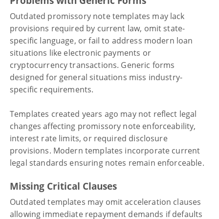
Problems with Generic Forms
Outdated promissory note templates may lack
provisions required by current law, omit state-
specific language, or fail to address modern loan
situations like electronic payments or
cryptocurrency transactions. Generic forms
designed for general situations miss industry-
specific requirements.
Templates created years ago may not reflect legal
changes affecting promissory note enforceability,
interest rate limits, or required disclosure
provisions. Modern templates incorporate current
legal standards ensuring notes remain enforceable.
Missing Critical Clauses
Outdated templates may omit acceleration clauses
allowing immediate repayment demands if defaults