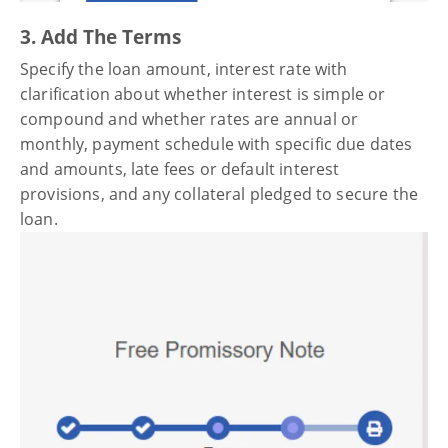
3. Add The Terms
Specify the loan amount, interest rate with
clarification about whether interest is simple or
compound and whether rates are annual or
monthly, payment schedule with specific due dates
and amounts, late fees or default interest
provisions, and any collateral pledged to secure the
loan.