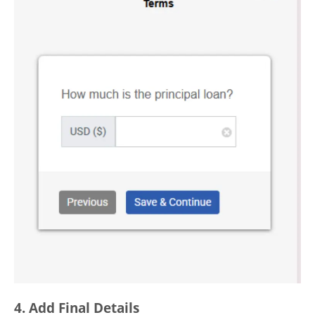
4. Add Final Details