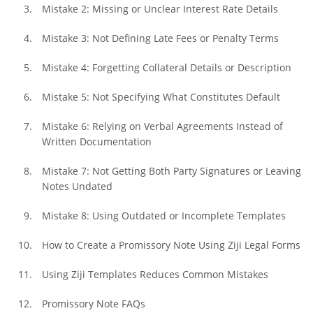
Mistake 2: Missing or Unclear Interest Rate Details
Mistake 3: Not Defining Late Fees or Penalty Terms
Mistake 4: Forgetting Collateral Details or Description
Mistake 5: Not Specifying What Constitutes Default
Mistake 6: Relying on Verbal Agreements Instead of 
Written Documentation
Mistake 7: Not Getting Both Party Signatures or Leaving 
Notes Undated
Mistake 8: Using Outdated or Incomplete Templates
How to Create a Promissory Note Using Ziji Legal Forms
Using Ziji Templates Reduces Common Mistakes
Promissory Note FAQs