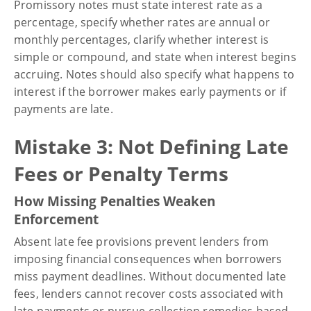
Promissory notes must state interest rate as a
percentage, specify whether rates are annual or
monthly percentages, clarify whether interest is
simple or compound, and state when interest begins
accruing. Notes should also specify what happens to
interest if the borrower makes early payments or if
payments are late.
Mistake 3: Not Defining Late
Fees or Penalty Terms
How Missing Penalties Weaken
Enforcement
Absent late fee provisions prevent lenders from
imposing financial consequences when borrowers
miss payment deadlines. Without documented late
fees, lenders cannot recover costs associated with