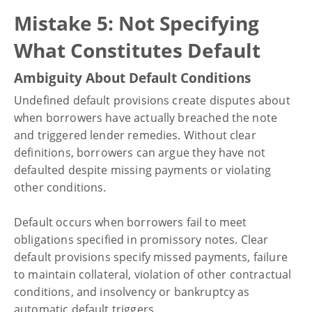
Mistake 5: Not Specifying
What Constitutes Default
Ambiguity About Default Conditions
Undefined default provisions create disputes about
when borrowers have actually breached the note
and triggered lender remedies. Without clear
definitions, borrowers can argue they have not
defaulted despite missing payments or violating
other conditions.
Default occurs when borrowers fail to meet
obligations specified in promissory notes. Clear
default provisions specify missed payments, failure
to maintain collateral, violation of other contractual
conditions, and insolvency or bankruptcy as
automatic default triggers.