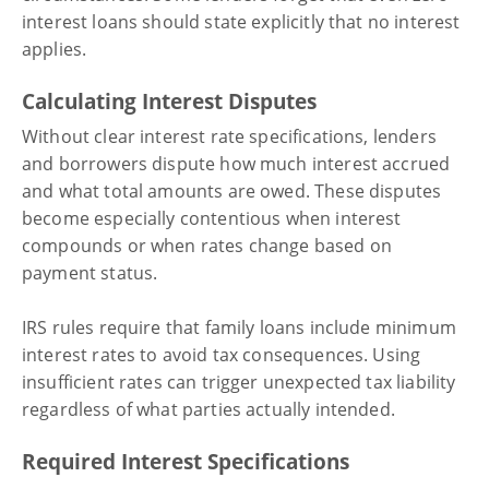
interest loans should state explicitly that no interest
applies.
Calculating Interest Disputes
Without clear interest rate specifications, lenders
and borrowers dispute how much interest accrued
and what total amounts are owed. These disputes
become especially contentious when interest
compounds or when rates change based on
payment status.
IRS rules require that family loans include minimum
interest rates to avoid tax consequences. Using
insufficient rates can trigger unexpected tax liability
regardless of what parties actually intended.
Required Interest Specifications