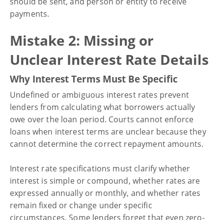
should be sent, and person or entity to receive
payments.
Mistake 2: Missing or
Unclear Interest Rate Details
Why Interest Terms Must Be Specific
Undefined or ambiguous interest rates prevent
lenders from calculating what borrowers actually
owe over the loan period. Courts cannot enforce
loans when interest terms are unclear because they
cannot determine the correct repayment amounts.
Interest rate specifications must clarify whether
interest is simple or compound, whether rates are
expressed annually or monthly, and whether rates
remain fixed or change under specific
circumstances. Some lenders forget that even zero-