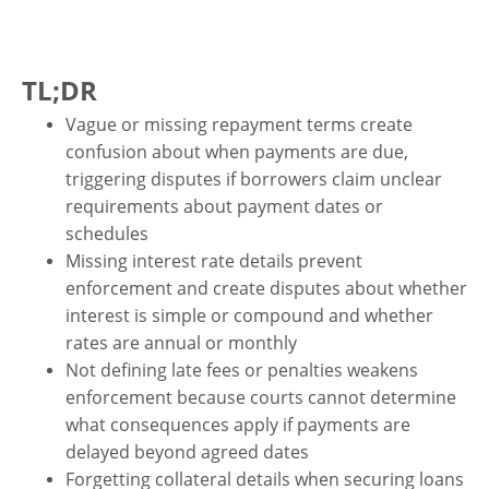
TL;DR
Vague or missing repayment terms create
confusion about when payments are due,
triggering disputes if borrowers claim unclear
requirements about payment dates or
schedules
Missing interest rate details prevent
enforcement and create disputes about whether
interest is simple or compound and whether
rates are annual or monthly
Not defining late fees or penalties weakens
enforcement because courts cannot determine
what consequences apply if payments are
delayed beyond agreed dates
Forgetting collateral details when securing loans