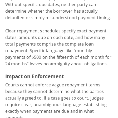
Without specific due dates, neither party can
determine whether the borrower has actually
defaulted or simply misunderstood payment timing.
Clear repayment schedules specify exact payment
dates, amounts due on each date, and how many
total payments comprise the complete loan
repayment. Specific language like "monthly
payments of $500 on the fifteenth of each month for
24 months" leaves no ambiguity about obligations.
Impact on Enforcement
Courts cannot enforce vague repayment terms
because they cannot determine what the parties
actually agreed to. If a case goes to court, judges
require clear, unambiguous language establishing
exactly when payments are due and in what
amounts.