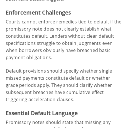
Enforcement Challenges
Courts cannot enforce remedies tied to default if the
promissory note does not clearly establish what
constitutes default. Lenders without clear default
specifications struggle to obtain judgments even
when borrowers obviously have breached basic
payment obligations.
Default provisions should specify whether single
missed payments constitute default or whether
grace periods apply. They should clarify whether
subsequent breaches have cumulative effect
triggering acceleration clauses.
Essential Default Language
Promissory notes should state that missing any