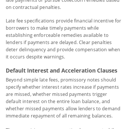
late payments or pursue collection remedies based
on contractual penalties.
Late fee specifications provide financial incentive for
borrowers to make timely payments while
establishing enforceable remedies available to
lenders if payments are delayed. Clear penalties
deter delinquency and provide compensation when
it occurs despite warnings.
Default Interest and Acceleration Clauses
Beyond simple late fees, promissory notes should
specify whether interest rates increase if payments
are missed, whether missed payments trigger
default interest on the entire loan balance, and
whether missed payments allow lenders to demand
immediate repayment of all remaining balances.