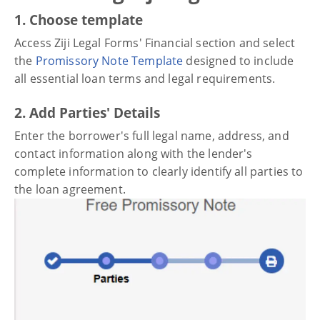
1. Choose template
Access Ziji Legal Forms' Financial section and select
the
Promissory Note Template
designed to include
all essential loan terms and legal requirements.
2. Add Parties' Details
Enter the borrower's full legal name, address, and
contact information along with the lender's
complete information to clearly identify all parties to
the loan agreement.