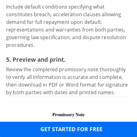
Include default conditions specifying what
constitutes breach, acceleration clauses allowing
demand for full repayment upon default,
representations and warranties from both parties,
governing law specification, and dispute resolution
procedures.
5. Preview and print.
Review the completed promissory note thoroughly
to verify all information is accurate and complete,
then download in PDF or Word format for signature
by both parties with dates and printed names.
GET STARTED FOR FREE