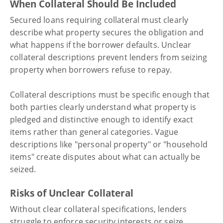
When Collateral Should Be Included
Secured loans requiring collateral must clearly
describe what property secures the obligation and
what happens if the borrower defaults. Unclear
collateral descriptions prevent lenders from seizing
property when borrowers refuse to repay.
Collateral descriptions must be specific enough that
both parties clearly understand what property is
pledged and distinctive enough to identify exact
items rather than general categories. Vague
descriptions like "personal property" or "household
items" create disputes about what can actually be
seized.
Risks of Unclear Collateral
Without clear collateral specifications, lenders
struggle to enforce security interests or seize