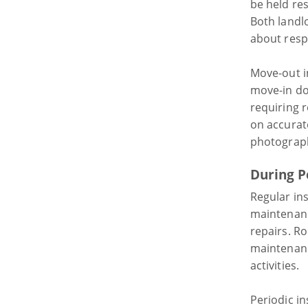
be held res
Both landl
about respo
Move-out i
move-in do
requiring 
on accurat
photograph
During P
Regular in
maintenanc
repairs. R
maintenanc
activities.
Periodic i