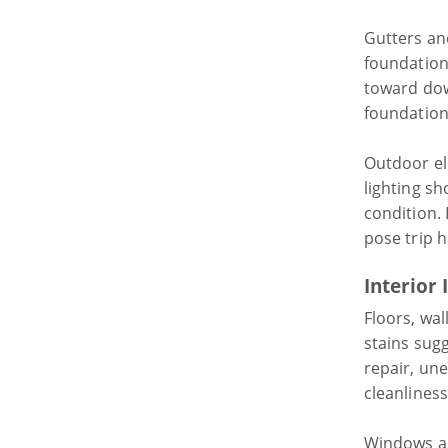
Gutters an
foundation
toward do
foundation
Outdoor el
lighting sh
condition.
pose trip h
Interior 
Floors, wal
stains sug
repair, une
cleanliness
Windows an