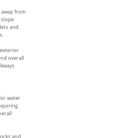
r away from
 slope
lets and
e.
exterior
and overall
lkways
for water
equiring
verall
locks and