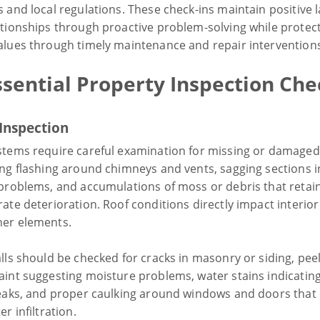
 and local regulations. These check-ins maintain positive 
ationships through proactive problem-solving while protec
alues through timely maintenance and repair intervention
sential Property Inspection Che
 Inspection
stems require careful examination for missing or damaged 
ing flashing around chimneys and vents, sagging sections i
 problems, and accumulations of moss or debris that retai
ate deterioration. Roof conditions directly impact interio
er elements.
lls should be checked for cracks in masonry or siding, pee
aint suggesting moisture problems, water stains indicatin
leaks, and proper caulking around windows and doors that
er infiltration.