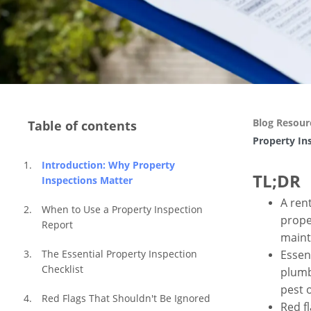
Blog Resour
Table of contents
Property In
Introduction: Why Property 
TL;DR
Inspections Matter
A ren
When to Use a Property Inspection 
prope
Report
maint
Essent
The Essential Property Inspection 
Checklist
plumb
pest 
Red Flags That Shouldn't Be Ignored
Red f