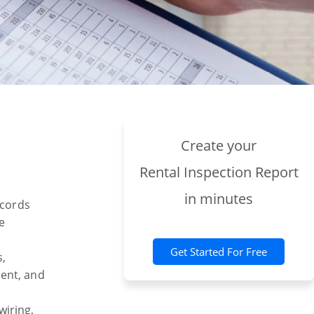
Create your
Rental Inspection Report
in minutes
ecords
e
Get Started For Free
s,
ment, and
wiring,