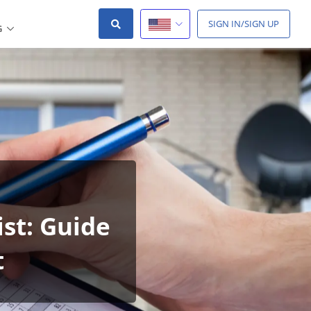
SIGN IN/SIGN UP
G
st: Guide
t