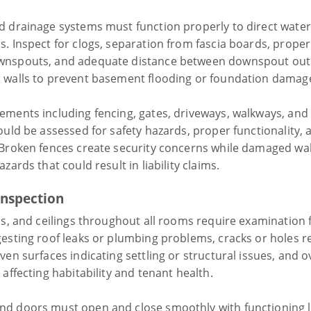
d drainage systems must function properly to direct wate
s. Inspect for clogs, separation from fascia boards, proper
wnspouts, and adequate distance between downspout out
 walls to prevent basement flooding or foundation damag
ements including fencing, gates, driveways, walkways, and 
ould be assessed for safety hazards, proper functionality, 
 Broken fences create security concerns while damaged wa
azards that could result in liability claims.
Inspection
ls, and ceilings throughout all rooms require examination 
gesting roof leaks or plumbing problems, cracks or holes r
ven surfaces indicating settling or structural issues, and o
 affecting habitability and tenant health.
d doors must open and close smoothly with functioning 