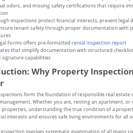
al odors, and missing safety certifications that require i
tion
ugh inspections protect financial interests, prevent legal 
nsure tenant safety through proper documentation with 
tures
Legal Forms offers pre-formatted
rental inspection report
ates
that simplify documentation with structured checklis
al signature capabilities
duction: Why Property Inspectio
r
nspections form the foundation of responsible real estate
 management. Whether you are, renting an apartment, or
 properties, understanding the true condition of a proper
ial interests and ensures safe living environments for all 
 inspection involves systematic examination of all major