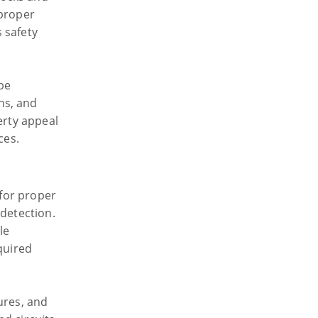
 proper
 safety
 be
ns, and
erty appeal
ces.
 for proper
 detection.
le
quired
tures, and