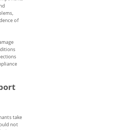
and
oblems,
dence of
damage
ditions
ections
mpliance
port
nants take
ould not