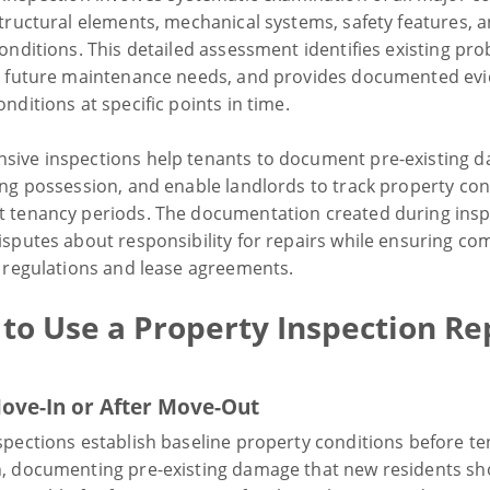
structural elements, mechanical systems, safety features, 
onditions. This detailed assessment identifies existing pr
s future maintenance needs, and provides documented evi
nditions at specific points in time.
ive inspections help tenants to document pre-existing 
ing possession, and enable landlords to track property con
 tenancy periods. The documentation created during insp
isputes about responsibility for repairs while ensuring co
y regulations and lease agreements.
to Use a Property Inspection Re
ove-In or After Move-Out
spections establish baseline property conditions before te
, documenting pre-existing damage that new residents sh