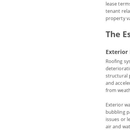
lease terms
tenant rel
property v
The Es
Exterior
Roofing sy
deteriorat
structural
and acceler
from weath
Exterior wa
bubbling p
issues or 
air and wat