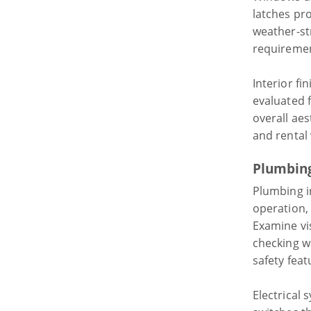
latches pr
weather-st
requiremen
Interior fi
evaluated 
overall aes
and rental 
Plumbing
Plumbing in
operation,
Examine vi
checking w
safety feat
Electrical 