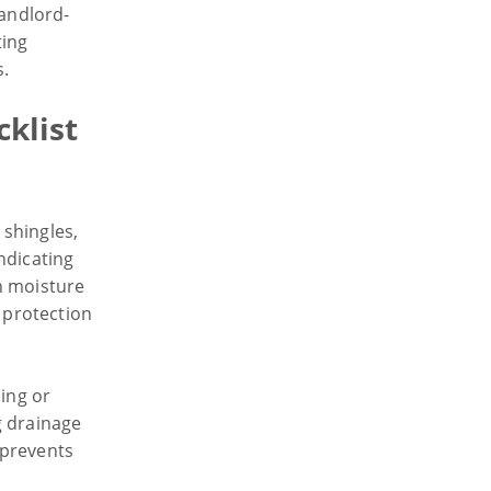
landlord-
ting
s.
cklist
shingles,
ndicating
n moisture
r protection
ling or
g drainage
 prevents