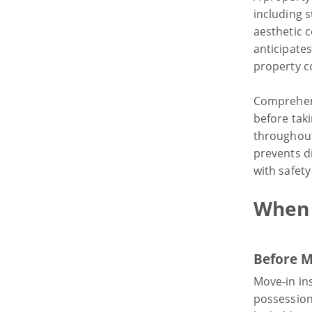
including 
aesthetic c
anticipate
property co
Comprehens
before tak
throughout
prevents d
with safet
When 
Before M
Move-in in
possession