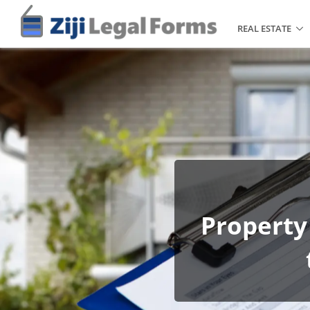
REAL ESTATE
Property