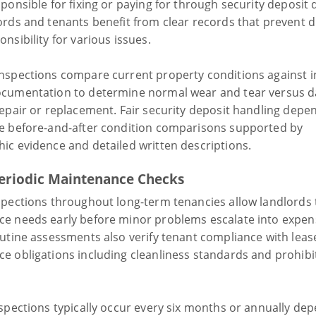
ponsible for fixing or paying for through security deposit
ords and tenants benefit from clear records that prevent 
nsibility for various issues.
nspections compare current property conditions against in
cumentation to determine normal wear and tear versus 
repair or replacement. Fair security deposit handling depe
e before-and-after condition comparisons supported by
ic evidence and detailed written descriptions.
eriodic Maintenance Checks
spections throughout long-term tenancies allow landlords t
e needs early before minor problems escalate into expen
outine assessments also verify tenant compliance with leas
e obligations including cleanliness standards and prohibi
nspections typically occur every six months or annually de