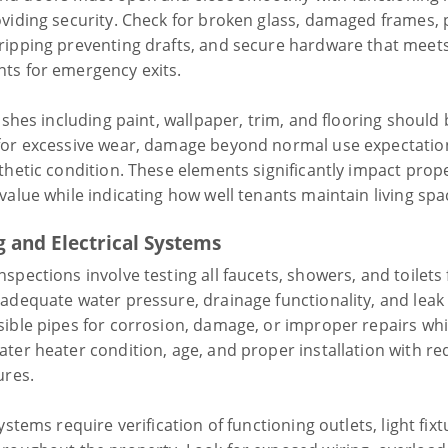
oviding security. Check for broken glass, damaged frames,
ripping preventing drafts, and secure hardware that meets
ts for emergency exits.
nishes including paint, wallpaper, trim, and flooring should
for excessive wear, damage beyond normal use expectatio
thetic condition. These elements significantly impact prop
value while indicating how well tenants maintain living spa
 and Electrical Systems
spections involve testing all faucets, showers, and toilets
 adequate water pressure, drainage functionality, and leak
sible pipes for corrosion, damage, or improper repairs whi
ater heater condition, age, and proper installation with re
ures.
systems require verification of functioning outlets, light fix