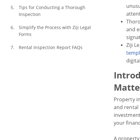
unusu
Tips for Conducting a Thorough 
atten
Inspection
Thoro
Simplify the Process with Ziji Legal 
and e
Forms
signa
Ziji 
Rental Inspection Report FAQs
templ
digit
Intro
Matte
Property i
and rental
investment
your financ
A property