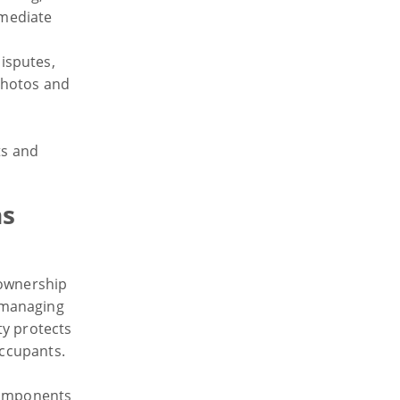
mmediate
disputes,
photos and
ts and
ns
 ownership
 managing
ty protects
occupants.
 components