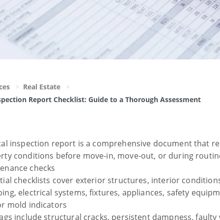
ces
Real Estate
spection Report Checklist: Guide to a Thorough Assessment
tal inspection report is a comprehensive document that r
rty conditions before move-in, move-out, or during routin
enance checks
ial checklists cover exterior structures, interior condition
ing, electrical systems, fixtures, appliances, safety equip
or mold indicators
lags include structural cracks, persistent dampness, faulty 