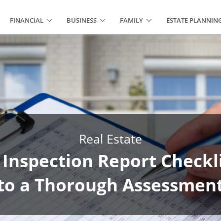
FINANCIAL
BUSINESS
FAMILY
ESTATE PLANNIN
Real Estate
 Inspection Report Checkli
to a Thorough Assessmen