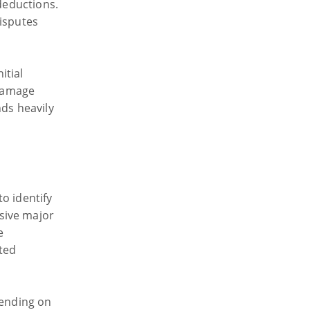
 deductions.
disputes
itial
damage
nds heavily
o identify
sive major
e
ted
pending on